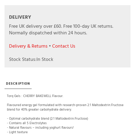
DELIVERY
Free UK delivery over £60.
Free 100-day UK returns.
Normally dispatched within 24 hours.
Delivery & Returns
•
Contact Us
Stock Status:In Stock
DESCRIPTION
Torq Gels : CHERRY BAKEWELL Flavour.
Flavoured energy gel formulated with research-proven 2:1 Maltodextrin:Fructose
blend for 40% greater carbohydrate delivery.
- Optimal carbohydrate blend (2:1 Maltodextrin:Fructose)
- Contains all 5 Electrolytes
- Natural flavours – including yoghurt flavours!
- Light texture
- No Colours
- No Artificial sweeteners