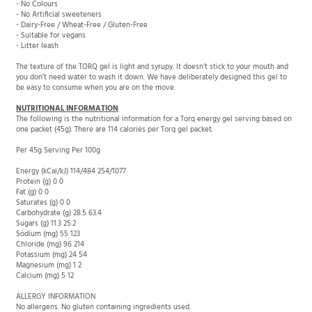
- Dairy-Free / Wheat-Free / Gluten-Free
- Suitable for vegans
- Litter leash
The texture of the TORQ gel is light and syrupy. It doesn’t stick to your mouth and
you don’t need water to wash it down. We have deliberately designed this gel to
be easy to consume when you are on the move.
NUTRITIONAL INFORMATION
The following is the nutritional information for a Torq energy gel serving based on
one packet (45g). There are 114 calories per Torq gel packet.
Per 45g Serving Per 100g
Energy (kCal/kJ) 114/484 254/1077
Protein (g) 0 0
Fat (g) 0 0
Saturates (g) 0 0
Carbohydrate (g) 28.5 63.4
Sugars (g) 11.3 25.2
Sodium (mg) 55 123
Chloride (mg) 96 214
Potassium (mg) 24 54
Magnesium (mg) 1 2
Calcium (mg) 5 12
ALLERGY INFORMATION
No allergens. No gluten containing ingredients used.
No Colours // No Artificial Sweeteners // Natural Flavouring // Wheat-Free // Dairy-