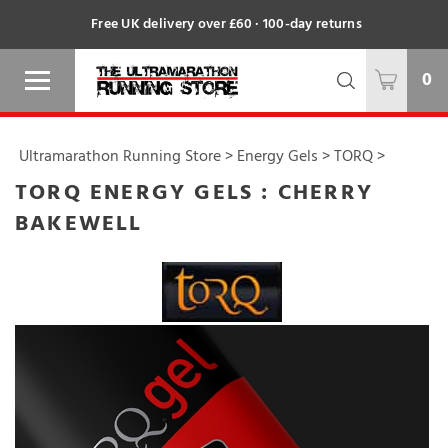
Free UK delivery over £60 · 100-day returns
0
Ultramarathon Running Store
>
Energy Gels
>
TORQ
>
TORQ ENERGY GELS : CHERRY
BAKEWELL