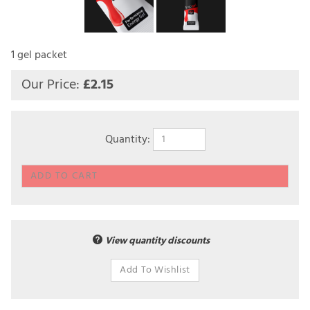
1 gel packet
Our Price:
£
2.15
Quantity:
View quantity discounts