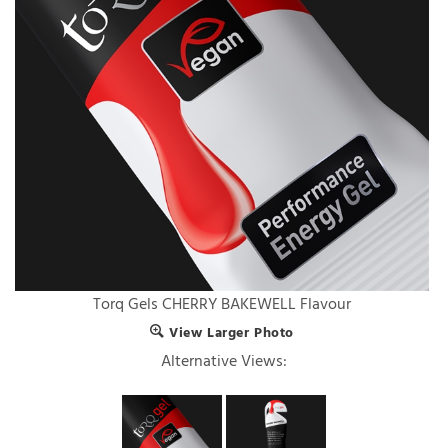
Torq Gels CHERRY BAKEWELL Flavour
View Larger Photo
Alternative Views: