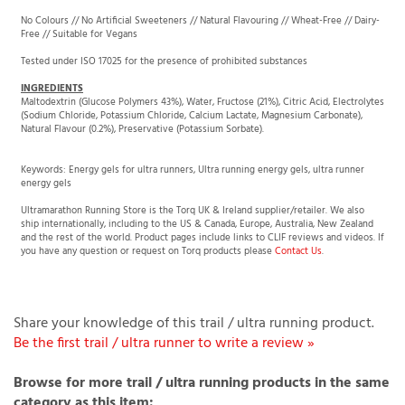
Free // Suitable for Vegans
Tested under ISO 17025 for the presence of prohibited substances
INGREDIENTS
Maltodextrin (Glucose Polymers 43%), Water, Fructose (21%), Citric Acid, Electrolytes
(Sodium Chloride, Potassium Chloride, Calcium Lactate, Magnesium Carbonate),
Natural Flavour (0.2%), Preservative (Potassium Sorbate).
Keywords: Energy gels for ultra runners, Ultra running energy gels, ultra runner
energy gels
Ultramarathon Running Store is the Torq UK & Ireland supplier/retailer. We also
ship internationally, including to the US & Canada, Europe, Australia, New Zealand
and the rest of the world. Product pages include links to CLIF reviews and videos. If
you have any question or request on Torq products please
Contact Us
.
Share your knowledge of this trail / ultra running product.
Be the first trail / ultra runner to write a review »
Browse for more trail / ultra running products in the same
category as this item: