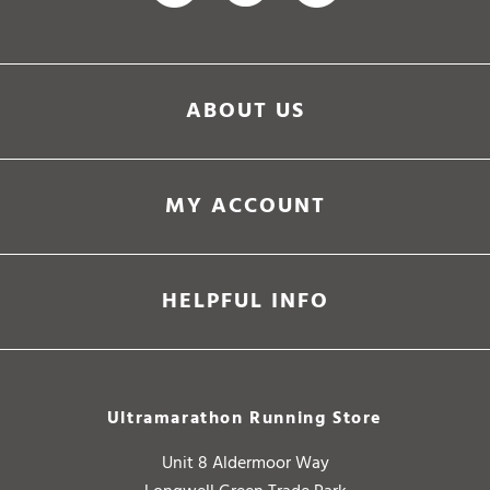
ABOUT US
MY ACCOUNT
HELPFUL INFO
Ultramarathon Running Store
Unit 8 Aldermoor Way
Longwell Green Trade Park