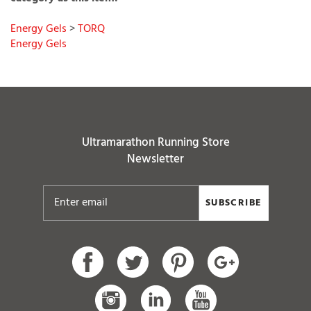
Energy Gels
>
TORQ
Energy Gels
Ultramarathon Running Store
Newsletter
SUBSCRIBE