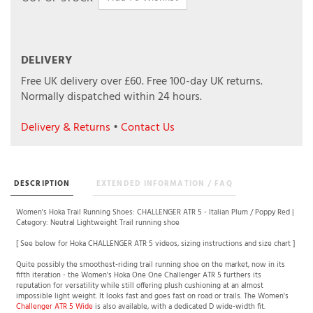
DELIVERY
Free UK delivery over £60.
Free 100-day UK returns.
Normally dispatched within 24 hours.
Delivery & Returns
•
Contact Us
DESCRIPTION
EXTENDED INFORMATION / FAQ
Women's Hoka Trail Running Shoes: CHALLENGER ATR 5 - Italian Plum / Poppy Red |
Category: Neutral Lightweight Trail running shoe
[ See below for Hoka CHALLENGER ATR 5 videos, sizing instructions and size chart ]
Quite possibly the smoothest-riding trail running shoe on the market, now in its
fifth iteration - the Women's Hoka One One Challenger ATR 5 furthers its
reputation for versatility while still offering plush cushioning at an almost
impossible light weight. It looks fast and goes fast on road or trails. The Women's