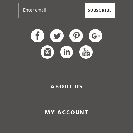
SUBSCRIBE
ABOUT US
MY ACCOUNT