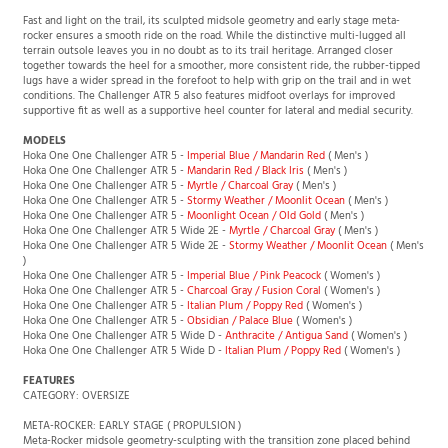
Challenger ATR 5 Wide
is also available, with a dedicated D wide-width fit.
Fast and light on the trail, its sculpted midsole geometry and early stage meta-
rocker ensures a smooth ride on the road. While the distinctive multi-lugged all
terrain outsole leaves you in no doubt as to its trail heritage. Arranged closer
together towards the heel for a smoother, more consistent ride, the rubber-tipped
lugs have a wider spread in the forefoot to help with grip on the trail and in wet
conditions. The Challenger ATR 5 also features midfoot overlays for improved
supportive fit as well as a supportive heel counter for lateral and medial security.
MODELS
Hoka One One Challenger ATR 5 -
Imperial Blue / Mandarin Red
( Men's )
Hoka One One Challenger ATR 5 -
Mandarin Red / Black Iris
( Men's )
Hoka One One Challenger ATR 5 -
Myrtle / Charcoal Gray
( Men's )
Hoka One One Challenger ATR 5 -
Stormy Weather / Moonlit Ocean
( Men's )
Hoka One One Challenger ATR 5 -
Moonlight Ocean / Old Gold
( Men's )
Hoka One One Challenger ATR 5 Wide 2E -
Myrtle / Charcoal Gray
( Men's )
Hoka One One Challenger ATR 5 Wide 2E -
Stormy Weather / Moonlit Ocean
( Men's
)
Hoka One One Challenger ATR 5 -
Imperial Blue / Pink Peacock
( Women's )
Hoka One One Challenger ATR 5 -
Charcoal Gray / Fusion Coral
( Women's )
Hoka One One Challenger ATR 5 -
Italian Plum / Poppy Red
( Women's )
Hoka One One Challenger ATR 5 -
Obsidian / Palace Blue
( Women's )
Hoka One One Challenger ATR 5 Wide D -
Anthracite / Antigua Sand
( Women's )
Hoka One One Challenger ATR 5 Wide D -
Italian Plum / Poppy Red
( Women's )
FEATURES
CATEGORY: OVERSIZE
META-ROCKER: EARLY STAGE ( PROPULSION )