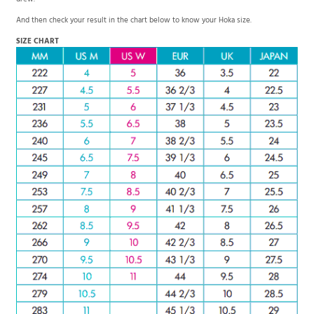
drew.
And then check your result in the chart below to know your Hoka size.
SIZE CHART