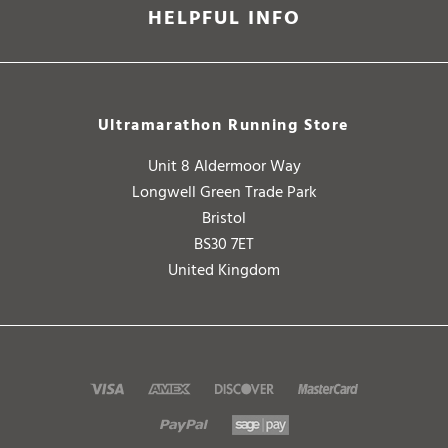
HELPFUL INFO
Ultramarathon Running Store
Unit 8 Aldermoor Way
Longwell Green Trade Park
Bristol
BS30 7ET
United Kingdom