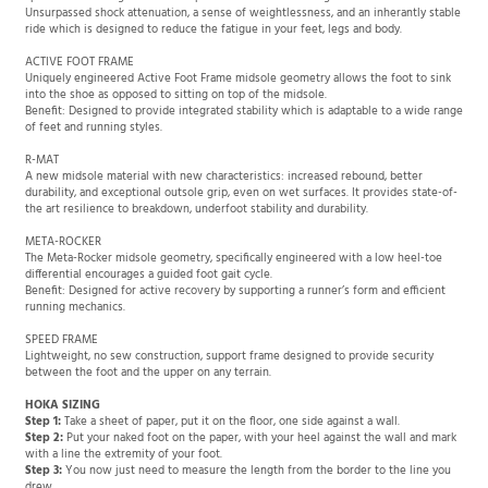
specific cushioning material compared to standard running shoes. Benefit:
Unsurpassed shock attenuation, a sense of weightlessness, and an inherantly stable
ride which is designed to reduce the fatigue in your feet, legs and body.
ACTIVE FOOT FRAME
Uniquely engineered Active Foot Frame midsole geometry allows the foot to sink
into the shoe as opposed to sitting on top of the midsole.
Benefit: Designed to provide integrated stability which is adaptable to a wide range
of feet and running styles.
R-MAT
A new midsole material with new characteristics: increased rebound, better
durability, and exceptional outsole grip, even on wet surfaces. It provides state-of-
the art resilience to breakdown, underfoot stability and durability.
META-ROCKER
The Meta-Rocker midsole geometry, specifically engineered with a low heel-toe
differential encourages a guided foot gait cycle.
Benefit: Designed for active recovery by supporting a runner’s form and efficient
running mechanics.
SPEED FRAME
Lightweight, no sew construction, support frame designed to provide security
between the foot and the upper on any terrain.
HOKA SIZING
Step 1:
Take a sheet of paper, put it on the floor, one side against a wall.
Step 2:
Put your naked foot on the paper, with your heel against the wall and mark
with a line the extremity of your foot.
Step 3:
You now just need to measure the length from the border to the line you