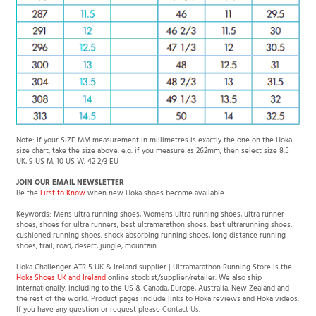
Note: If your SIZE MM measurement in millimetres is exactly the one on the Hoka
size chart, take the size above. e.g. if you measure as 262mm, then select size 8.5
UK, 9 US M, 10 US W, 42 2/3 EU
JOIN OUR EMAIL NEWSLETTER
Be the
First to Know
when new Hoka shoes become available.
Keywords: Mens ultra running shoes, Womens ultra running shoes, ultra runner
shoes, shoes for ultra runners, best ultramarathon shoes, best ultrarunning shoes,
cushioned running shoes, shock absorbing running shoes, long distance running
shoes, trail, road, desert, jungle, mountain
Hoka Challenger ATR 5 UK & Ireland supplier | Ultramarathon Running Store is the
Hoka Shoes UK and Ireland
online stockist/supplier/retailer. We also ship
internationally, including to the US & Canada, Europe, Australia, New Zealand and
the rest of the world. Product pages include links to Hoka reviews and Hoka videos.