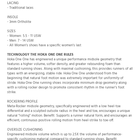
LACING
- Traditional laces
INSOLE
- 3mm Ortholite
SIZES
- Women: 5.5 - 11 USW
- Men: 7 - 14 USM
- All Women's shoes have a specific women's last
TECHNOLOGY THE HOKA ONE ONE RULES
Hoka One One has engineered a unique performance midsole geometry that
features a higher volume, softer density, and greater rebounding foam than
standard running shoes. Along with maximal cushioning, this provides runners of all
types with an energizing, stable ride. Hoka One One understood from the
beginning that natural foot motion was extremely important for uniformity of
stride. Hoka One One running shoes incorporate minimum drop geometry along
with a rolling rocker design to promote consistent rhythm in the runner's foot
strike.
ROCKERING PROFILE
Meta-Rocker midsole geometry, specifically engineered with a low heel-toe
differential and a sculpted outsole radius in the heel and toe, encourages a unique
natural “rolling” motion. Benefit: Supports a runner natural form, and encourages an
efficient, continuous positive rolling motion from heel-strike to toe-off.
OVERSIZE CUSHIONING
Engineered midsole volume which is up to 2.5X the volume of performance-