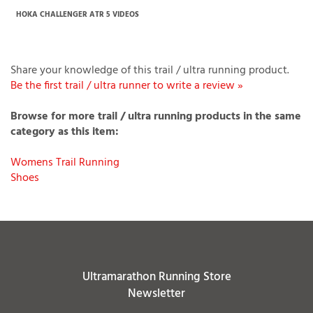
If you have any question or request please
Contact Us
.
HOKA CHALLENGER ATR 5 VIDEOS
Share your knowledge of this trail / ultra running product.
Be the first trail / ultra runner to write a review »
Browse for more trail / ultra running products in the same
category as this item:
Womens Trail Running
Shoes
Ultramarathon Running Store
Newsletter