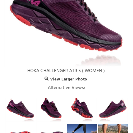
HOKA CHALLENGER ATR 5 ( WOMEN )
View Larger Photo
Alternative Views: