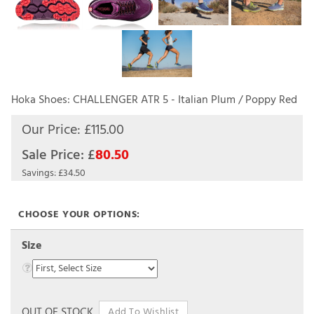
Hoka Shoes: CHALLENGER ATR 5 - Italian Plum / Poppy Red
Our Price: £115.00
Sale Price: £
80.50
Savings: £34.50
Size
OUT OF STOCK