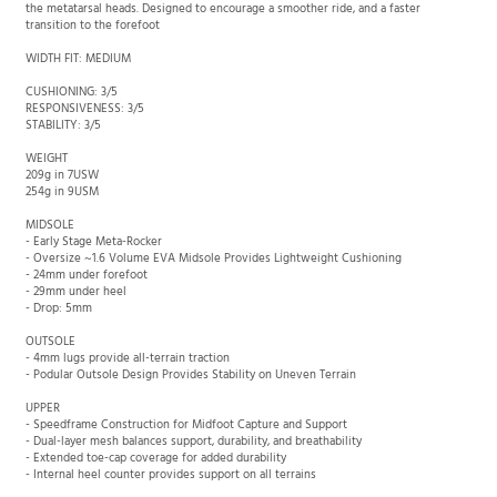
Meta-Rocker midsole geometry-sculpting with the transition zone placed behind
the metatarsal heads. Designed to encourage a smoother ride, and a faster
transition to the forefoot
WIDTH FIT: MEDIUM
CUSHIONING: 3/5
RESPONSIVENESS: 3/5
STABILITY: 3/5
WEIGHT
209g in 7USW
254g in 9USM
MIDSOLE
- Early Stage Meta-Rocker
- Oversize ~1.6 Volume EVA Midsole Provides Lightweight Cushioning
- 24mm under forefoot
- 29mm under heel
- Drop: 5mm
OUTSOLE
- 4mm lugs provide all-terrain traction
- Podular Outsole Design Provides Stability on Uneven Terrain
UPPER
-
Speedframe Construction for Midfoot Capture and Support
- Dual-layer mesh balances support, durability, and breathability
- Extended toe-cap coverage for added durability
- Internal heel counter provides support on all terrains