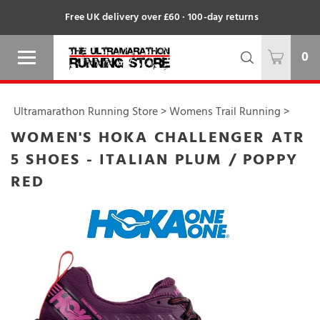
Free UK delivery over £60 · 100-day returns
0
Ultramarathon Running Store
>
Womens Trail Running
>
WOMEN'S HOKA CHALLENGER ATR
5 SHOES - ITALIAN PLUM / POPPY
RED