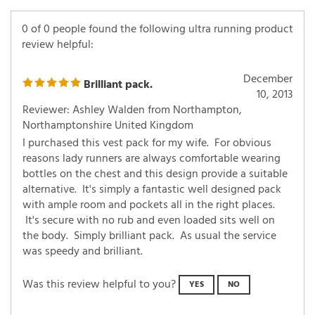
0 of 0 people found the following ultra running product
review helpful:
December
Brilliant pack.
10, 2013
Reviewer: Ashley Walden from Northampton,
Northamptonshire United Kingdom
I purchased this vest pack for my wife. For obvious
reasons lady runners are always comfortable wearing
bottles on the chest and this design provide a suitable
alternative. It's simply a fantastic well designed pack
with ample room and pockets all in the right places.
It's secure with no rub and even loaded sits well on
the body. Simply brilliant pack. As usual the service
was speedy and brilliant.
Was this review helpful to you?
YES
NO