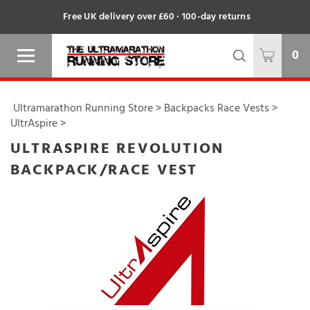
Free UK delivery over £60 · 100-day returns
0
Ultramarathon Running Store
>
Backpacks Race Vests
>
UltrAspire
>
ULTRASPIRE REVOLUTION
BACKPACK/RACE VEST