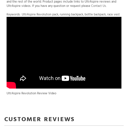
UltrAspire videos. If you have any question or request please
Contact Us
.
Keywords: UltrAspire Revolution pack, running backpack, bottle backpack, race vest
UltrAspire Revolution Review Video
Average Rating:
4.5
of 5
Total Reviews:
7