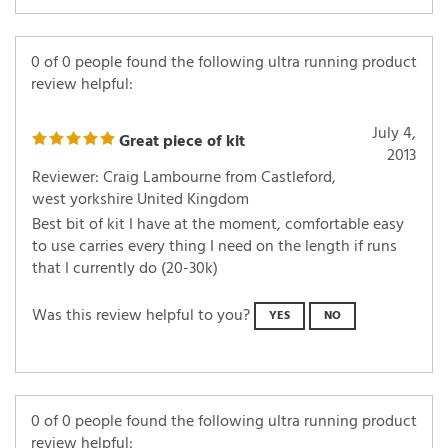
0 of 0 people found the following ultra running product
review helpful:
July 4,
Great piece of kit
2013
Reviewer: Craig Lambourne from Castleford,
west yorkshire United Kingdom
Best bit of kit I have at the moment, comfortable easy
to use carries every thing I need on the length if runs
that I currently do (20-30k)
Was this review helpful to you?
YES
NO
0 of 0 people found the following ultra running product
review helpful: