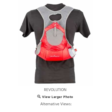
REVOLUTION
View Larger Photo
Alternative Views: