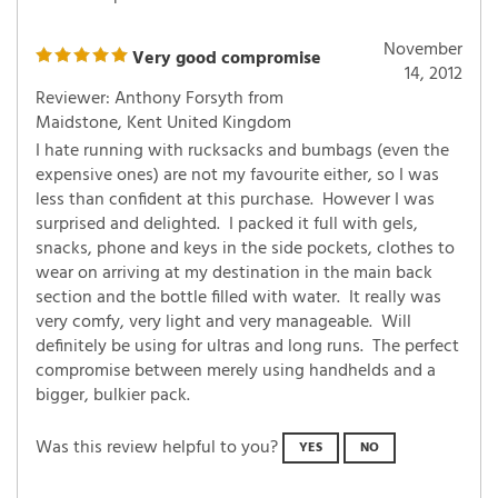
November
Very good compromise
14, 2012
Reviewer: Anthony Forsyth from
Maidstone, Kent United Kingdom
I hate running with rucksacks and bumbags (even the
expensive ones) are not my favourite either, so I was
less than confident at this purchase. However I was
surprised and delighted. I packed it full with gels,
snacks, phone and keys in the side pockets, clothes to
wear on arriving at my destination in the main back
section and the bottle filled with water. It really was
very comfy, very light and very manageable. Will
definitely be using for ultras and long runs. The perfect
compromise between merely using handhelds and a
bigger, bulkier pack.
Was this review helpful to you?
YES
NO