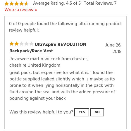
Write a review »
0 of 0 people found the following ultra running product
review helpful:
UltrAspire REVOLUTION
June 26,
Backpack/Race Vest
2018
Reviewer: martin wilcock from chester,
cheshire United Kingdom
great pack, but expensive for what it is. i found the
bottle supplied leaked slightly which is maybe as its
prone to it when lying horizontally in the pack with
fluid around the seal and with the added pressure of
bouncing against your back
Was this review helpful to you?
YES
NO