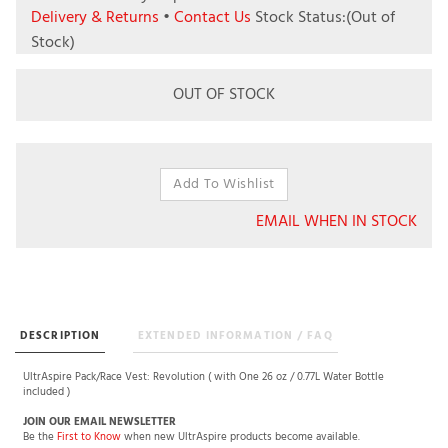
Delivery & Returns
•
Contact Us
Stock Status:(Out of
Stock)
OUT OF STOCK
EMAIL WHEN IN STOCK
DESCRIPTION
EXTENDED INFORMATION / FAQ
UltrAspire Pack/Race Vest: Revolution ( with One 26 oz / 0.77L Water Bottle
included )
JOIN OUR EMAIL NEWSLETTER
Be the
First to Know
when new UltrAspire products become available.