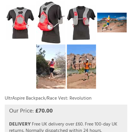
UltrAspire Backpack/Race Vest: Revolution
Our Price:
£
70.00
DELIVERY
Free UK delivery over £60.
Free 100-day UK
returns.
Normally dispatched within 24 hours.