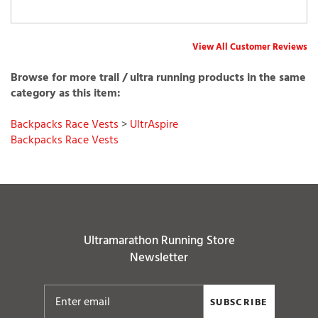
View All Customer Reviews
Browse for more trail / ultra running products in the same
category as this item:
Backpacks Race Vests
>
UltrAspire
Backpacks Race Vests
Ultramarathon Running Store
Newsletter
SUBSCRIBE