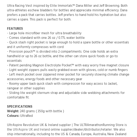
Ultra Racing Vest inspired by Elite Immortals™ Dana Miller and Jeff Browning. Both
ultra-athletes eschew bladders for bottles and appreciate minimal efficiency. Dana
prefers a pack that carries bottles. Jeff prefers to hand hold his hydration but also
carries a spare. This pack is perfect for both.
FEATURES
- Large hole microfiber mesh for ultra breathability
- Comes standard with one 26 oz / 0.77L water bottle
- Quick stash right pocket is large enough to hold a spare bottle or other essentials
and it uniformly compresses with cord
- Provision pouch™ is divided into 2 compartments. One side holds an extra
handheld or up to 26 oz bottle, and the other can store quick foods or go-to
essentials
- Patent pending Magnon Electrolyte Pocket™ with easy worry free magnet closure
- Light weight zippers pulls easily grabbed even with gloves, cold or numb fingers
- Left mesh pocket over zippered inner pocket for securely stowing climate change
accessories, energy foods and other necessary gear
- Roomy upper back quick stash with compression for easy access to Jacket,
raingear or other supplies
- Sliding lite weight sternum strap and adjustable side webbing attachments for
comfortable fit.
SPECIFICATIONS
Weight:
240 grams ( 350g with bottle )
Colours:
UltraRed
UltrAspire Revolution UK & Ireland supplier | The ULTRAmarathonRunning Store is
the
UltrAspire UK and Ireland
online supplier/dealer/distributor/retailer. We also
ship internationally, including to the US & Canada, Europe, Australia, New Zealand
and the rest of the world. Product pages include links to UltrAspire reviews and