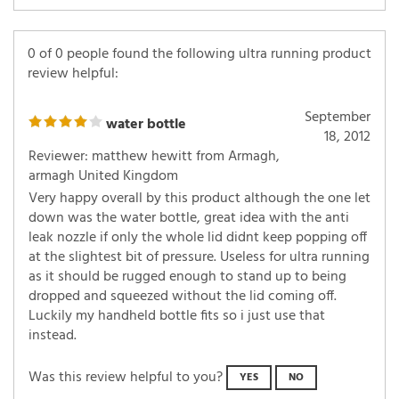
0 of 0 people found the following ultra running product
review helpful:
September
water bottle
18, 2012
Reviewer: matthew hewitt from Armagh,
armagh United Kingdom
Very happy overall by this product although the one let
down was the water bottle, great idea with the anti
leak nozzle if only the whole lid didnt keep popping off
at the slightest bit of pressure. Useless for ultra running
as it should be rugged enough to stand up to being
dropped and squeezed without the lid coming off.
Luckily my handheld bottle fits so i just use that
instead.
Was this review helpful to you?
YES
NO