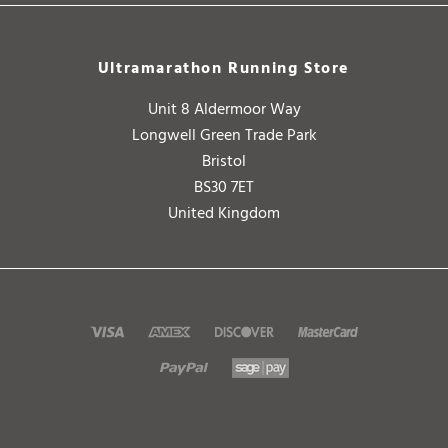
Ultramarathon Running Store
Unit 8 Aldermoor Way
Longwell Green Trade Park
Bristol
BS30 7ET
United Kingdom
Copyright ©
2026
Ultramarathon Running Store. All Rights Reserved.
V2.0