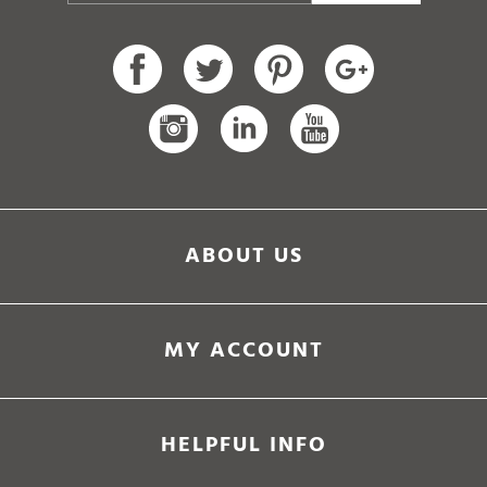
ABOUT US
MY ACCOUNT
HELPFUL INFO