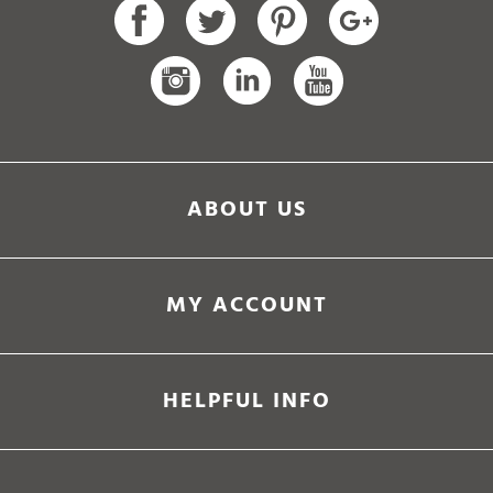
ABOUT US
MY ACCOUNT
HELPFUL INFO
Ultramarathon Running Store