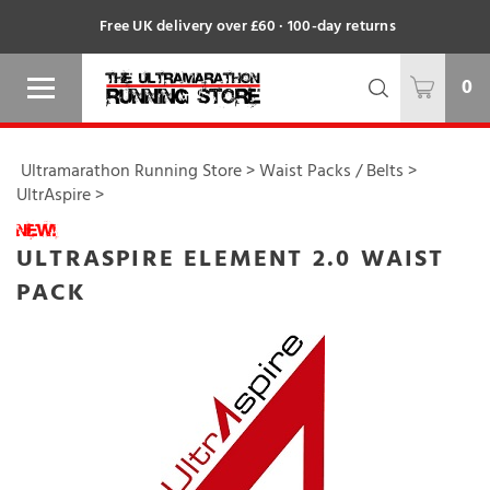
Free UK delivery over £60 · 100-day returns
0
Ultramarathon Running Store
>
Waist Packs / Belts
>
UltrAspire
>
ULTRASPIRE ELEMENT 2.0 WAIST
PACK