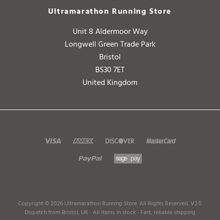
Unit 8 Aldermoor Way
Longwell Green Trade Park
Bristol
BS30 7ET
United Kingdom
Copyright ©
2026
Ultramarathon Running Store. All Rights Reserved.
V2.0
Dispatch from Bristol, UK · All items in stock · Fast, reliable shipping