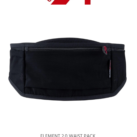
ELEMENT 2.0 WAIST PACK