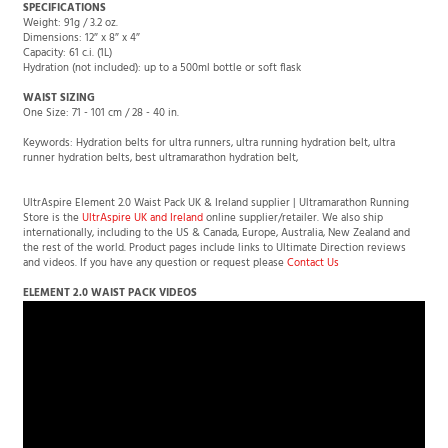
Dimensions: 12″ x 8″ x 4″
Capacity: 61 c.i. (1L)
Hydration (not included): up to a 500ml bottle or soft flask
WAIST SIZING
One Size: 71 - 101 cm / 28 - 40 in.
Keywords: Hydration belts for ultra runners, ultra running hydration belt, ultra
runner hydration belts, best ultramarathon hydration belt,
UltrAspire Element 2.0 Waist Pack UK & Ireland supplier | Ultramarathon Running
Store is the
UltrAspire UK and Ireland
online supplier/retailer. We also ship
internationally, including to the US & Canada, Europe, Australia, New Zealand and
the rest of the world. Product pages include links to Ultimate Direction reviews
and videos. If you have any question or request please
Contact Us
ELEMENT 2.0 WAIST PACK VIDEOS