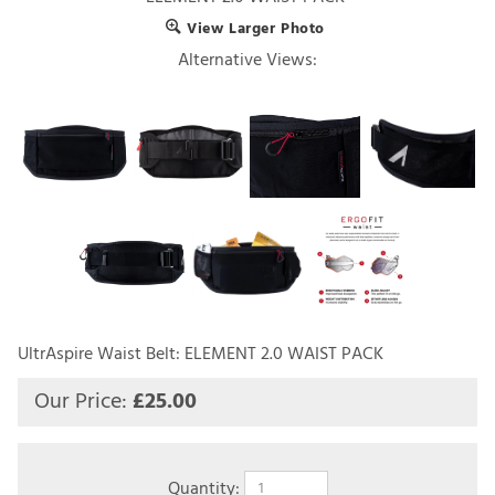
View Larger Photo
Alternative Views:
UltrAspire Waist Belt: ELEMENT 2.0 WAIST PACK
Our Price:
£
25.00
Quantity: