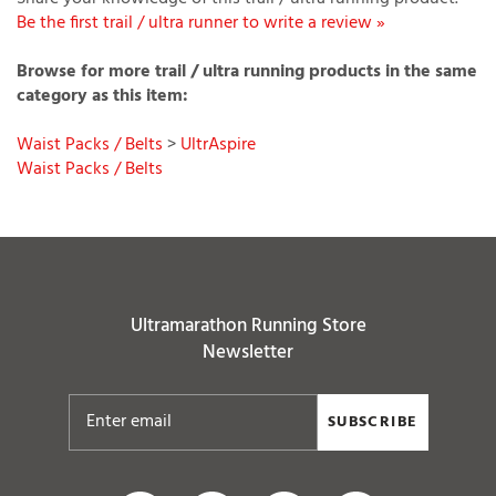
Browse for more trail / ultra running products in the same
category as this item:
Waist Packs / Belts
>
UltrAspire
Waist Packs / Belts
Ultramarathon Running Store
Newsletter
SUBSCRIBE