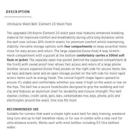
DESCRIPTION
UltrAspire Waist Belt: Element 2.0 Waist Pack
The upgraded UltrAspire Element 2.0 waist pack now features enhanced webbing
material for improved comfort and breathability during ultra long distances while
the belt now utilises 20% stretch-elastic for premium comfort whilst maintaining
stability. Versatile storage options with
four compartments
to keep essential items
close for easy access and return. The large zippered (noise-free) 4-way stretch-
mesh compartment with a gusset at the bottom
comfortably carries a 500ml soft
flask or jacket
. The separate open-top pocket (behind the zippered compartment at
the front) with sweat-proof liner allows fast access and return of a large phone.
Another secure zippered (noise-free) pocket on the right side for secure items like
car keys and bank cards and an open storage pocket on the left side for more rapid
access items such as energy foods. The conical ErgoFit shape tapers upward to
ensure it’s stable and comfortable whether you wear it high on the waist or low on
the hips. The belt has a secure hook/buckle designed to grip the webbing and not
slip and features an aluminum shell for durability and closure strength. This belt
stashes clothes, credit cards, gels, bars, carbohydrate mix, keys, phone, pills and
electrolytes around the waist. One size fits most.
RECOMMENDED USE
Suitable for runners that want a simple light waist belt for daily training, weekend
long runs and up to half marathon races, or for use in combo with a race vest for
ultra distance events. Works well with most bottles including 0.5 litre bottled
water.
SPECIFICATIONS
Weight: 91g / 3.2 oz.