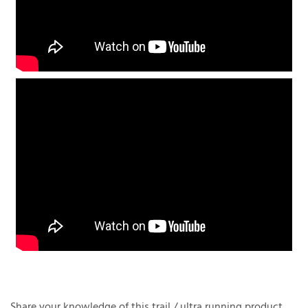
Share your knowledge of this trail / ultra running product.
Be the first trail / ultra runner to write a review »