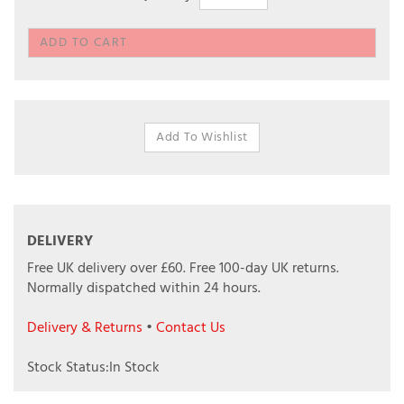
DELIVERY
Free UK delivery over £60.
Free 100-day UK returns.
Normally dispatched within 24 hours.
Delivery & Returns
•
Contact Us
Stock Status:In Stock