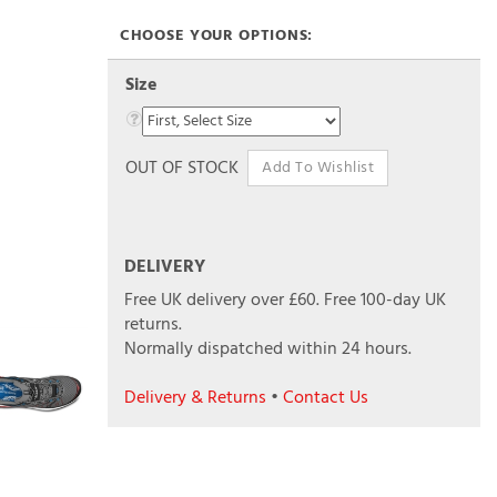
Size
OUT OF STOCK
DELIVERY
Free UK delivery over £60.
Free 100-day UK
returns.
Normally dispatched within 24 hours.
Delivery & Returns
•
Contact Us