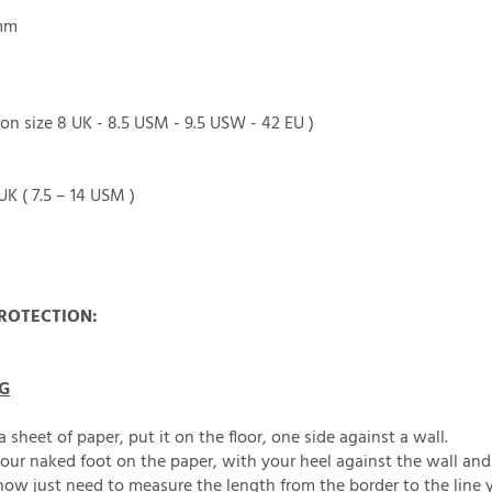
1mm
on size 8 UK - 8.5 USM - 9.5 USW - 42 EU )
 UK ( 7.5 – 14 USM )
ROTECTION:
G
a sheet of paper, put it on the floor, one side against a wall.
our naked foot on the paper, with your heel against the wall and 
ow just need to measure the length from the border to the line 