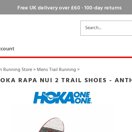
Free UK delivery over £60 · 100-day returns
ccount
n Running Store
>
Mens Trail Running
>
OKA RAPA NUI 2 TRAIL SHOES - ANT