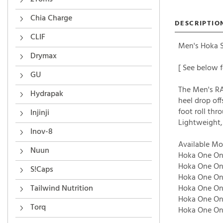
Chia Charge
DESCRIPTIO
CLIF
Men's Hoka Sh
Drymax
[ See below f
GU
The Men's RA
Hydrapak
heel drop of
foot roll thr
Injinji
Lightweight,
Inov-8
Available Mo
Nuun
Hoka One One
Hoka One One
S!Caps
Hoka One One
Tailwind Nutrition
Hoka One One
Hoka One One
Torq
Hoka One One