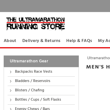
About
Delivery & Returns
Help & FAQs
My A
Ultramaratho
Ultramarathon Gear
MEN'S H
Backpacks Race Vests
Bladders / Reservoirs
Blisters / Chafing
Bottles / Cups / Soft Flasks
Energy Chews / Bars