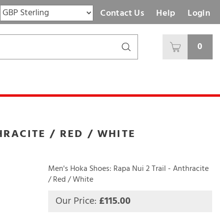
Contact Us
Help
Login
0
HRACITE / RED / WHITE
Men's Hoka Shoes: Rapa Nui 2 Trail - Anthracite
/ Red / White
Our Price:
£
115.00