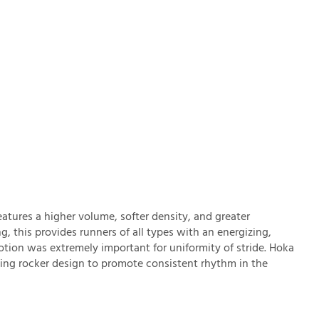
ures a higher volume, softer density, and greater
this provides runners of all types with an energizing,
tion was extremely important for uniformity of stride. Hoka
ng rocker design to promote consistent rhythm in the