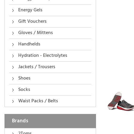
Energy Gels
Gift Vouchers
Gloves / Mittens
Handhelds
Hydration - Electrolytes
Jackets / Trousers
Shoes
Socks
Waist Packs / Belts
Brands
2Toms