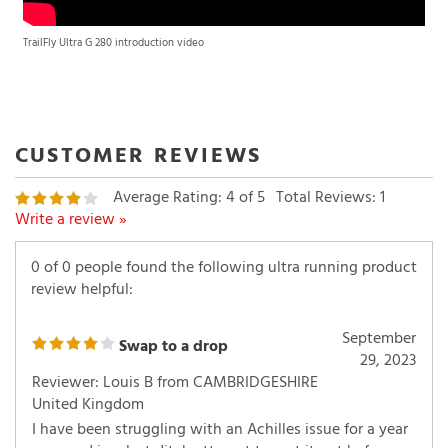
TrailFly Ultra G 280 introduction video
Average Rating:
4
of 5
Total Reviews:
1
Write a review »
0 of 0 people found the following ultra running product
review helpful:
September
Swap to a drop
29, 2023
Reviewer: Louis B from CAMBRIDGESHIRE
United Kingdom
I have been struggling with an Achilles issue for a year