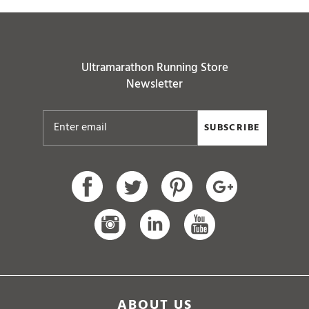
Ultramarathon Running Store
Newsletter
SUBSCRIBE
ABOUT US