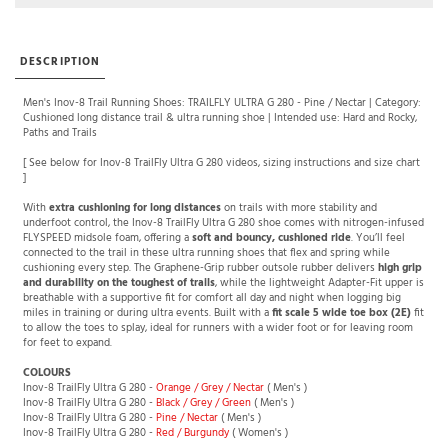
DESCRIPTION
Men's Inov-8 Trail Running Shoes: TRAILFLY ULTRA G 280 - Pine / Nectar | Category:
Cushioned long distance trail & ultra running shoe | Intended use: Hard and Rocky,
Paths and Trails
[ See below for Inov-8 TrailFly Ultra G 280 videos, sizing instructions and size chart
]
With
extra cushioning for long distances
on trails with more stability and
underfoot control, the Inov-8 TrailFly Ultra G 280 shoe comes with nitrogen-infused
FLYSPEED midsole foam, offering a
soft and bouncy, cushioned ride
. You’ll feel
connected to the trail in these ultra running shoes that flex and spring while
cushioning every step. The Graphene-Grip rubber outsole rubber delivers
high grip
and durability on the toughest of trails
, while the lightweight Adapter-Fit upper is
breathable with a supportive fit for comfort all day and night when logging big
miles in training or during ultra events. Built with a
fit scale 5 wide toe box (2E)
fit
to allow the toes to splay, ideal for runners with a wider foot or for leaving room
for feet to expand.
COLOURS
Inov-8 TrailFly Ultra G 280 -
Orange / Grey / Nectar
( Men's )
Inov-8 TrailFly Ultra G 280 -
Black / Grey / Green
( Men's )
Inov-8 TrailFly Ultra G 280 -
Pine / Nectar
( Men's )
Inov-8 TrailFly Ultra G 280 -
Red / Burgundy
( Women's )