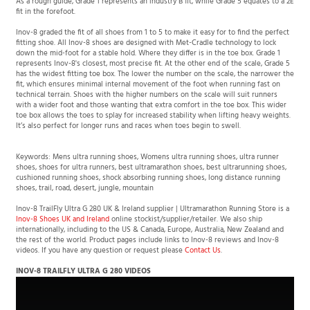
fit in the forefoot.
Inov-8 graded the fit of all shoes from 1 to 5 to make it easy for to find the perfect
fitting shoe. All Inov-8 shoes are designed with Met-Cradle technology to lock
down the mid-foot for a stable hold. Where they differ is in the toe box. Grade 1
represents Inov-8's closest, most precise fit. At the other end of the scale, Grade 5
has the widest fitting toe box. The lower the number on the scale, the narrower the
fit, which ensures minimal internal movement of the foot when running fast on
technical terrain. Shoes with the higher numbers on the scale will suit runners
with a wider foot and those wanting that extra comfort in the toe box. This wider
toe box allows the toes to splay for increased stability when lifting heavy weights.
It’s also perfect for longer runs and races when toes begin to swell.
Keywords: Mens ultra running shoes, Womens ultra running shoes, ultra runner
shoes, shoes for ultra runners, best ultramarathon shoes, best ultrarunning shoes,
cushioned running shoes, shock absorbing running shoes, long distance running
shoes, trail, road, desert, jungle, mountain
Inov-8 TrailFly Ultra G 280 UK & Ireland supplier | Ultramarathon Running Store is a
Inov-8 Shoes UK and Ireland
online stockist/supplier/retailer. We also ship
internationally, including to the US & Canada, Europe, Australia, New Zealand and
the rest of the world. Product pages include links to Inov-8 reviews and Inov-8
videos. If you have any question or request please
Contact Us
.
INOV-8 TRAILFLY ULTRA G 280 VIDEOS