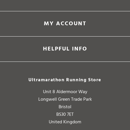
MY ACCOUNT
HELPFUL INFO
Ultramarathon Running Store
Unit 8 Aldermoor Way
Longwell Green Trade Park
Bristol
BS30 7ET
United Kingdom