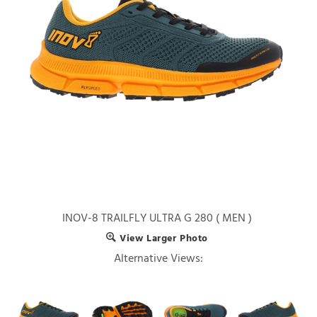
INOV-8 TRAILFLY ULTRA G 280 ( MEN )
View Larger Photo
Alternative Views: