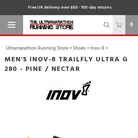
Free UK delivery over £60 · 100-day returns
0
Ultramarathon Running Store
>
Shoes
>
Inov-8
>
MEN'S INOV-8 TRAILFLY ULTRA G
280 - PINE / NECTAR