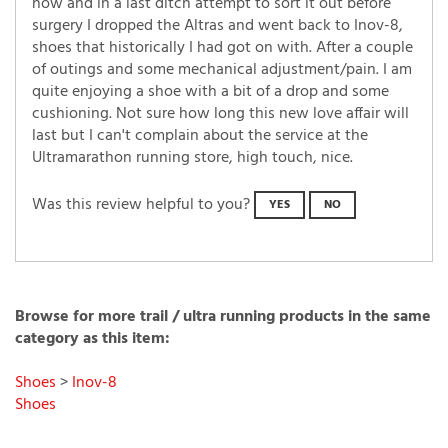
now and in a last ditch attempt to sort it out before
surgery I dropped the Altras and went back to Inov-8,
shoes that historically I had got on with. After a couple
of outings and some mechanical adjustment/pain. I am
quite enjoying a shoe with a bit of a drop and some
cushioning. Not sure how long this new love affair will
last but I can't complain about the service at the
Ultramarathon running store, high touch, nice.
Was this review helpful to you?
YES
NO
Browse for more trail / ultra running products in the same
category as this item:
Shoes
>
Inov-8
Shoes