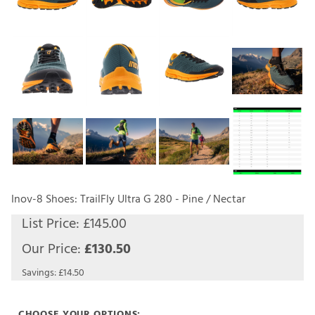
Inov-8 Shoes: TrailFly Ultra G 280 - Pine / Nectar
List Price: £145.00
Our Price:
£
130.50
Savings: £14.50