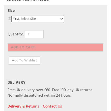
Size
Quantity:
DELIVERY
Free UK delivery over £60.
Free 100-day UK returns.
Normally dispatched within 24 hours.
Delivery & Returns
•
Contact Us