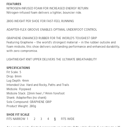
FEATURES
NITROGEN-INFUSED FOAM FOR INCREASED ENERGY RETURN
Nitrogen-infused foam delivers a lighter, bouncier ride.
280G WEIGHT PER SHOE FOR FAST-FEEL RUNNING
ADAPTER-FLEX GROOVE ENABLES OPTIMAL UNDERFOOT CONTROL
GRAPHENE-ENHANCED RUBBER FOR THE WORLD’S TOUGHEST GRIP
Featuring Graphene – the world’s strongest material – in the rubber outsole and
foam midsole, this shoe delivers outstanding performance and enhanced durability,
with zero compromise.
LIGHTWEIGHT KNIT UPPER DELIVERS THE ULTIMATE BREATHABILITY
SPECIFICATIONS
Fit Scale: 5
Drop: 8mm
Lug Depth: 4mm
Intended Use: Hard and Rocky, Paths and Trails
Midsole: Flyspeed
Midsole Stack: 22mm heel / 14mm forefoot
Shank: Adapterflex (no shank)
Sole Compound: GRAPHENE GRIP
Product Weight: 280g
SHOE FIT SCALE
FITS NARROW
1
2
3
4
5
FITS WIDE
As a rough guide, Grade 1 represents an industry B fit, while Grade 5 equates to a 2E