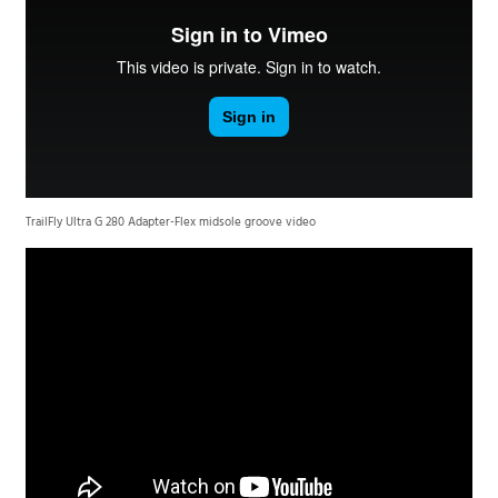
TrailFly Ultra G 280 Adapter-Flex midsole groove video