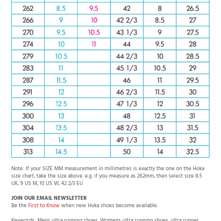
Note: If your SIZE MM measurement in millimetres is exactly the one on the Hoka
size chart, take the size above. e.g. if you measure as 262mm, then select size 8.5
UK, 9 US M, 10 US W, 42 2/3 EU
JOIN OUR EMAIL NEWSLETTER
Be the
First to Know
when new Hoka shoes become available.