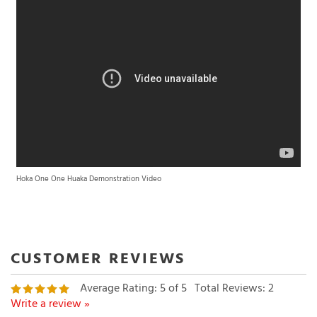
Hoka One One Huaka Demonstration Video
Average Rating:
5
of 5
Total Reviews:
2
Write a review »