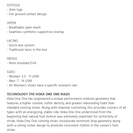
OUTSOLE
- 2mm lugs
- Full ground contact design
UPPER
- Breathable open mesh
- Seamless synthetic supportive overlay
LACING
- Quick lace system
- Traditional laces in the box
INSOLE
- 4mm moulded EVA
SIZES
- Women: 5.5 - 11 USW
- Men: 7 - 14 USM
- All Women's shoes have a specific women's last
TECHNOLOGY THE HOKA ONE ONE RULES
Hoka One One has engineered a unique performance midsole geometry that
features a higher volume, softer density, and greater rebounding foam than
standard running shoes. Along with maximal cushioning, this provides runners of all
types with an energizing, stable ride. Hoka One One understood from the
beginning that natural foot motion was extremely important for uniformity of
stride. Hoka One One running shoes incorporate minimum drop geometry along
with a rolling rocker design to promote consistent rhythm in the runner's foot
strike.