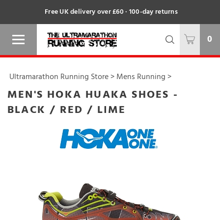
Free UK delivery over £60 · 100-day returns
0
Ultramarathon Running Store
>
Mens Running
>
MEN'S HOKA HUAKA SHOES -
BLACK / RED / LIME