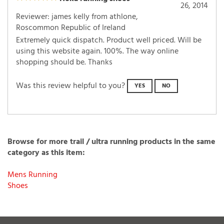
Hoka running shoes
26, 2014
Reviewer: james kelly from athlone,
Roscommon Republic of Ireland
Extremely quick dispatch. Product well priced. Will be
using this website again. 100%. The way online
shopping should be. Thanks
Was this review helpful to you?
YES
NO
Browse for more trail / ultra running products in the same
category as this item:
Mens Running
Shoes