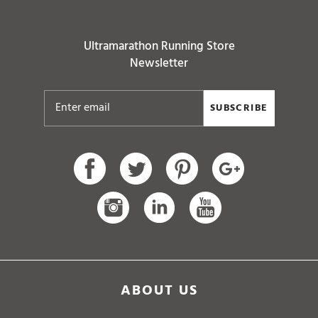
Ultramarathon Running Store
Newsletter
SUBSCRIBE
ABOUT US