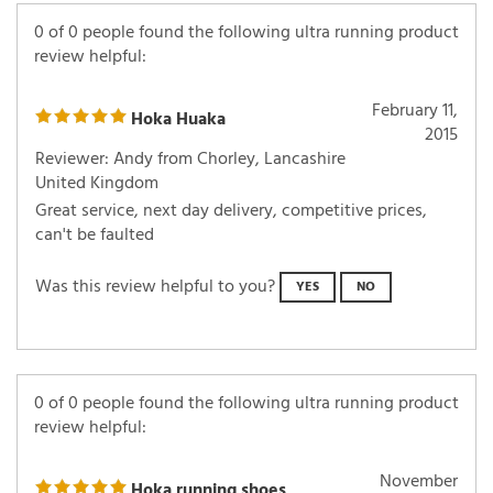
0 of 0 people found the following ultra running product
review helpful:
February 11,
Hoka Huaka
2015
Reviewer: Andy from Chorley, Lancashire
United Kingdom
Great service, next day delivery, competitive prices,
can't be faulted
Was this review helpful to you?
YES
NO
0 of 0 people found the following ultra running product
review helpful:
November