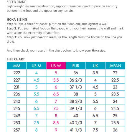
SPEED FRAME
Lightweight, no sew construction, support frame designed to provide security
between the foot and the upper on any terrain.
HOKA SIZING
Step 1:
Take a sheet of paper, put it on the floor, one side against a wall.
Step 2:
Put your naked foot on the paper, with your heel against the wall and mark
with a line the extremity of your foot.
Step 3:
You now just need to measure the length from the border to the line you
drew.
And then check your result in the chart below to know your Hoka size.
SIZE CHART