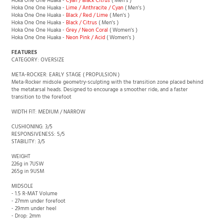
Hoka One One Huaka -
Cyan / Black Citrus
( Men's )
Hoka One One Huaka -
Lime / Anthracite / Cyan
( Men's )
Hoka One One Huaka -
Black / Red / Lime
( Men's )
Hoka One One Huaka -
Black / Citrus
( Men's )
Hoka One One Huaka -
Grey / Neon Coral
( Women's )
Hoka One One Huaka -
Neon Pink / Acid
( Women's )
FEATURES
CATEGORY: OVERSIZE
META-ROCKER: EARLY STAGE ( PROPULSION )
Meta-Rocker midsole geometry-sculpting with the transition zone placed behind
the metatarsal heads. Designed to encourage a smoother ride, and a faster
transition to the forefoot
WIDTH FIT: MEDIUM / NARROW
CUSHIONING: 3/5
RESPONSIVENESS: 5/5
STABILITY: 3/5
WEIGHT
226g in 7USW
265g in 9USM
MIDSOLE
- 1.5 R-MAT Volume
- 27mm under forefoot
- 29mm under heel
- Drop: 2mm