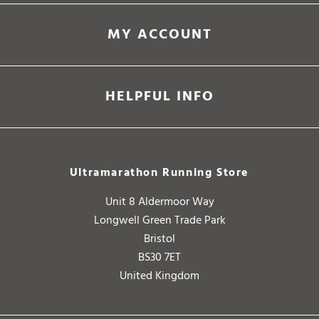
MY ACCOUNT
HELPFUL INFO
Ultramarathon Running Store
Unit 8 Aldermoor Way
Longwell Green Trade Park
Bristol
BS30 7ET
United Kingdom