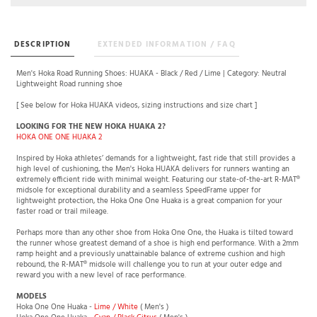
DESCRIPTION
EXTENDED INFORMATION / FAQ
Men's Hoka Road Running Shoes: HUAKA - Black / Red / Lime | Category: Neutral
Lightweight Road running shoe
[ See below for Hoka HUAKA videos, sizing instructions and size chart ]
LOOKING FOR THE NEW HOKA HUAKA 2?
HOKA ONE ONE HUAKA 2
Inspired by Hoka athletes’ demands for a lightweight, fast ride that still provides a
high level of cushioning, the Men's Hoka HUAKA delivers for runners wanting an
extremely efficient ride with minimal weight. Featuring our state-of-the-art R-MAT®
midsole for exceptional durability and a seamless SpeedFrame upper for
lightweight protection, the Hoka One One Huaka is a great companion for your
faster road or trail mileage.
Perhaps more than any other shoe from Hoka One One, the Huaka is tilted toward
the runner whose greatest demand of a shoe is high end performance. With a 2mm
ramp height and a previously unattainable balance of extreme cushion and high
rebound, the R-MAT® midsole will challenge you to run at your outer edge and
reward you with a new level of race performance.
MODELS
Hoka One One Huaka -
Lime / White
( Men's )