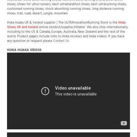
Keywords: Mens ultra running shoes, Womens ultra running shoes, ultra runner
shoes, shoes for ultra runners, best ultramarathon shoes, best ultrarunning shoes,
cushioned running shoes, shock absorbing running shoes, long distance running
shoes, trail, road, desert, jungle, mountain
Hoka Huaka UK & Ireland supplier | The ULTRAmarathonRunning Store is the
Hoka
Shoes UK and Ireland
online stockist/supplier/retailer. We also ship internationally,
including to the US & Canada, Europe, Australia, New Zealand and the rest of the
world. Product pages include links to Hoka reviews and Hoka videos. If you have
any question or request please
Contact Us
.
HOKA HUAKA VIDEOS