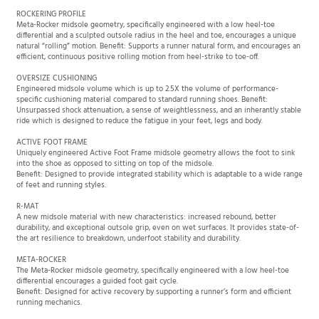
ROCKERING PROFILE
Meta-Rocker midsole geometry, specifically engineered with a low heel-toe
differential and a sculpted outsole radius in the heel and toe, encourages a unique
natural “rolling” motion. Benefit: Supports a runner natural form, and encourages an
efficient, continuous positive rolling motion from heel-strike to toe-off.
OVERSIZE CUSHIONING
Engineered midsole volume which is up to 2.5X the volume of performance-
specific cushioning material compared to standard running shoes. Benefit:
Unsurpassed shock attenuation, a sense of weightlessness, and an inherantly stable
ride which is designed to reduce the fatigue in your feet, legs and body.
ACTIVE FOOT FRAME
Uniquely engineered Active Foot Frame midsole geometry allows the foot to sink
into the shoe as opposed to sitting on top of the midsole.
Benefit: Designed to provide integrated stability which is adaptable to a wide range
of feet and running styles.
R-MAT
A new midsole material with new characteristics: increased rebound, better
durability, and exceptional outsole grip, even on wet surfaces. It provides state-of-
the art resilience to breakdown, underfoot stability and durability.
META-ROCKER
The Meta-Rocker midsole geometry, specifically engineered with a low heel-toe
differential encourages a guided foot gait cycle.
Benefit: Designed for active recovery by supporting a runner’s form and efficient
running mechanics.