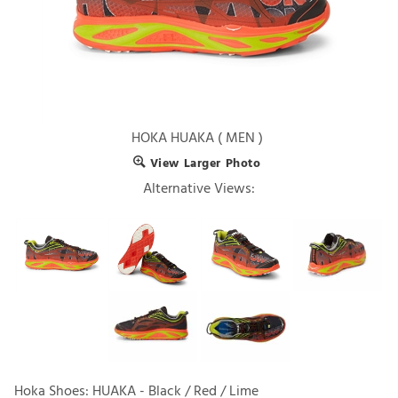
HOKA HUAKA ( MEN )
View Larger Photo
Alternative Views:
Hoka Shoes: HUAKA - Black / Red / Lime