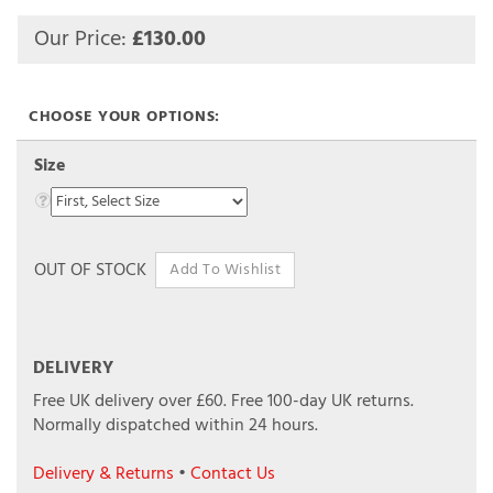
Our Price:
£
130.00
Size
OUT OF STOCK
DELIVERY
Free UK delivery over £60.
Free 100-day UK returns.
Normally dispatched within 24 hours.
Delivery & Returns
•
Contact Us