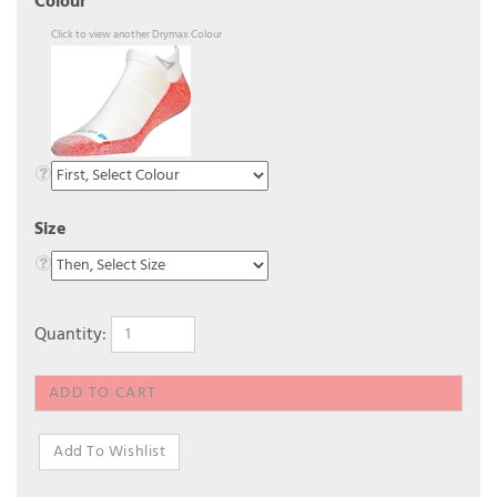
Colour
Click to view another Drymax Colour
Size
Quantity: