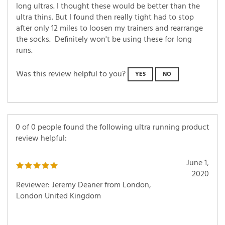
long ultras. I thought these would be better than the
ultra thins. But I found then really tight had to stop
after only 12 miles to loosen my trainers and rearrange
the socks. Definitely won't be using these for long
runs.
Was this review helpful to you?
YES
NO
0 of 0 people found the following ultra running product
review helpful:
June 1,
2020
Reviewer: Jeremy Deaner from London,
London United Kingdom