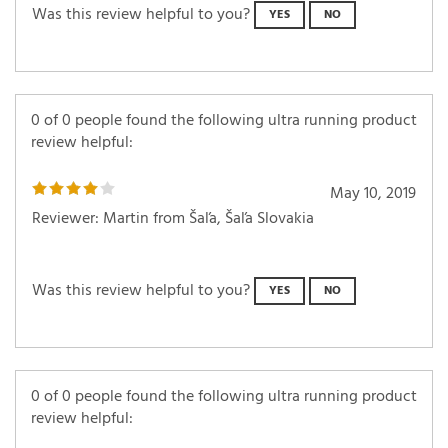
Was this review helpful to you?
YES
NO
0 of 0 people found the following ultra running product
review helpful:
May 10, 2019
Reviewer: Martin from Šaľa, Šaľa Slovakia
Was this review helpful to you?
YES
NO
0 of 0 people found the following ultra running product
review helpful: