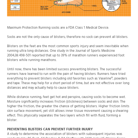
Maximum Protection Running socks are a FDA Class 1 Medical Device.
Socks are not the only cause of blisters; therefore no sock can prevent all blisters.
Blisters on the feet are the most common sports injury and seem inevitable when
running ultra long distances. One study in the Journal of Sports Medicine
2004;38:498-501 reported that up to 39% of marathon runners experienced foot
blisters while running marathons.
Until now, there has been limited success preventing blisters. The successful
runners have learned to run with the pain of having blisters. Runners have tried
everything to prevent blisters including old favorites such as Vaseline®, powders
and tape. These may help for a short period of time, but are not effective over long
distances and may actually help to cause blisters.
While distance running, feet get hot and perspire, causing socks to become wet.
Moisture significantly increases friction (stickiness) between socks and skin. The
higher the friction, the greater the chance of getting blisters. Higher friction limits
skin surface movement, yet still allows inner tissue movement causing a shearing
effect. This physically separates the two layers which fill with fluid, forming a
blister.
PREVENTING BLISTERS CAN PREVENT FURTHER INJURY
A study to determine the association of blisters with subsequent injuries was
conducted by RS Bush, SK Brodine & RA Shaffer with 2,130 male US Marine Corps