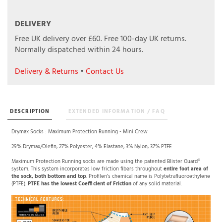
DELIVERY
Free UK delivery over £60.
Free 100-day UK returns.
Normally dispatched within 24 hours.
Delivery & Returns
•
Contact Us
DESCRIPTION
EXTENDED INFORMATION / FAQ
Drymax Socks : Maximum Protection Running - Mini Crew
29% Drymax/Olefin, 27% Polyester, 4% Elastane, 3% Nylon, 37% PTFE
Maximum Protection Running socks are made using the patented Blister Guard®
system. This system incorporates low friction fibers throughout
entire foot area of
the sock, both bottom and top
. Profilen’s chemical name is Polytetrafluoroethylene
(PTFE).
PTFE has the lowest Coefficient of Friction
of any solid material.