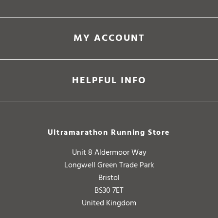
MY ACCOUNT
HELPFUL INFO
Ultramarathon Running Store
Unit 8 Aldermoor Way
Longwell Green Trade Park
Bristol
BS30 7ET
United Kingdom