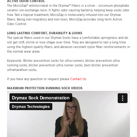
The MicroZap® antimicrobial in the Drymax® Fibers is a silver - zirconium phosphate
ceramic ion-exchange resin. It fights odor-causing bacteria, helping keep socks odor
free. Not a topical treatment; MicroZap is molecularly infused into our Drymax
fibers. Being non-migratory and non-toxic, MicroZap provides long term Active
Odor Control.
LONG LASTING COMFORT, DURABILITY & LOOKS
The special fibers used in our Drymax Socks have a comfortable springiness and do
not get stiff, shrink or lose shape over time. They are designed to last a long time
using the highest quality fibers, and abrasion resistant nylon fiber reinforcements in
the normal wear areas.
Keywords: Blister prevention socks for ultra runners, blister prevention ultra
running socks, blister prevention ultra runner socks, best blister prevention
ultramarathon socks,
If you have any question or request please
Contact Us
.
MAXIMUM PROTECTION RUNNING SOCK VIDEOS