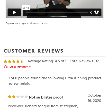
Drymax sock dryness demonstration
Average Rating:
4.5
of 5
Total Reviews:
32
Write a review »
0 of 0 people found the following ultra running product
review helpful:
October
Not so blister proof
16, 2020
Reviewer: richard tongue from st stephen,