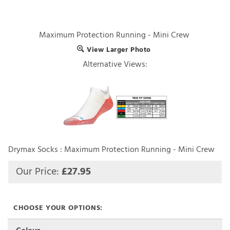
Maximum Protection Running - Mini Crew
View Larger Photo
Alternative Views:
Drymax Socks : Maximum Protection Running - Mini Crew
Our Price:
£
27.95