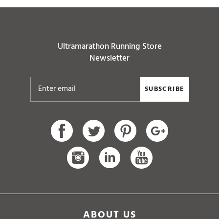
Ultramarathon Running Store
Newsletter
SUBSCRIBE
ABOUT US