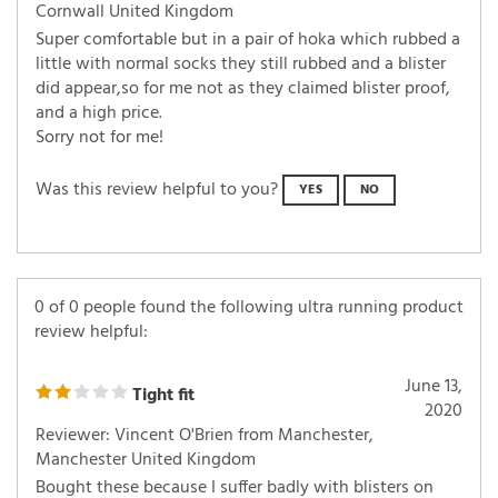
Cornwall United Kingdom
Super comfortable but in a pair of hoka which rubbed a
little with normal socks they still rubbed and a blister
did appear,so for me not as they claimed blister proof,
and a high price.
Sorry not for me!
Was this review helpful to you?
YES
NO
0 of 0 people found the following ultra running product
review helpful:
June 13,
Tight fit
2020
Reviewer: Vincent O'Brien from Manchester,
Manchester United Kingdom
Bought these because I suffer badly with blisters on