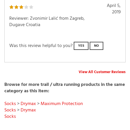
April 5,
2019
Reviewer: Zvonimir Lalić from Zagreb,
Dugave Croatia
Was this review helpful to you?
YES
NO
View All Customer Reviews
Browse for more trail / ultra running products in the same
category as this item:
Socks
>
Drymax
>
Maximum Protection
Socks
>
Drymax
Socks