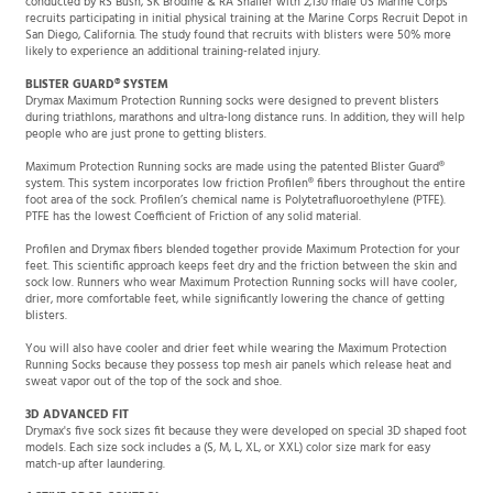
recruits participating in initial physical training at the Marine Corps Recruit Depot in
San Diego, California. The study found that recruits with blisters were 50% more
likely to experience an additional training-related injury.
BLISTER GUARD® SYSTEM
Drymax Maximum Protection Running socks were designed to prevent blisters
during triathlons, marathons and ultra-long distance runs. In addition, they will help
people who are just prone to getting blisters.
Maximum Protection Running socks are made using the patented Blister Guard®
system. This system incorporates low friction Profilen® fibers throughout the entire
foot area of the sock. Profilen’s chemical name is Polytetrafluoroethylene (PTFE).
PTFE has the lowest Coefficient of Friction of any solid material.
Profilen and Drymax fibers blended together provide Maximum Protection for your
feet. This scientific approach keeps feet dry and the friction between the skin and
sock low. Runners who wear Maximum Protection Running socks will have cooler,
drier, more comfortable feet, while significantly lowering the chance of getting
blisters.
You will also have cooler and drier feet while wearing the Maximum Protection
Running Socks because they possess top mesh air panels which release heat and
sweat vapor out of the top of the sock and shoe.
3D ADVANCED FIT
Drymax's five sock sizes fit because they were developed on special 3D shaped foot
models. Each size sock includes a (S, M, L, XL, or XXL) color size mark for easy
match-up after laundering.
ACTIVE ODOR CONTROL