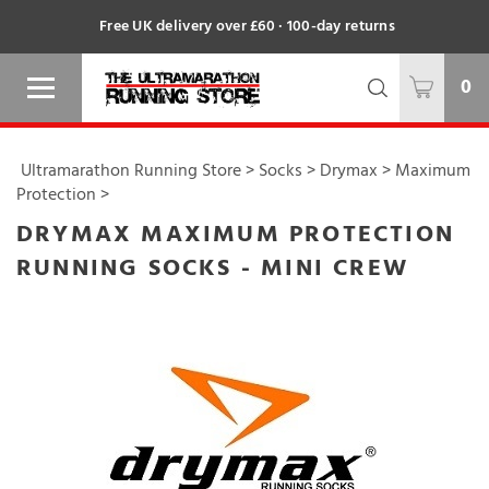
Free UK delivery over £60 · 100-day returns
0
Ultramarathon Running Store
>
Socks
>
Drymax
>
Maximum
Protection
>
DRYMAX MAXIMUM PROTECTION
RUNNING SOCKS - MINI CREW