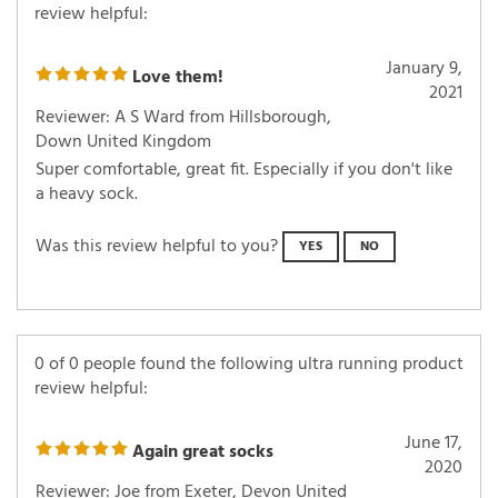
review helpful:
January 9,
Love them!
2021
Reviewer: A S Ward from Hillsborough,
Down United Kingdom
Super comfortable, great fit. Especially if you don't like
a heavy sock.
Was this review helpful to you?
YES
NO
0 of 0 people found the following ultra running product
review helpful:
June 17,
Again great socks
2020
Reviewer: Joe from Exeter, Devon United