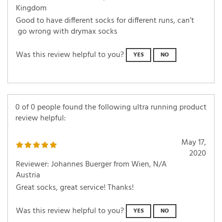
Kingdom
Good to have different socks for different runs, can’t
go wrong with drymax socks
Was this review helpful to you?
YES
NO
0 of 0 people found the following ultra running product
review helpful:
May 17,
2020
Reviewer: Johannes Buerger from Wien, N/A
Austria
Great socks, great service! Thanks!
Was this review helpful to you?
YES
NO