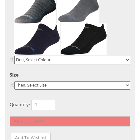
Size
Quantity: