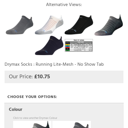
Alternative Views:
Drymax Socks : Running Lite-Mesh - No Show Tab
Our Price:
£
10.75
Colour
Click to view another Drymax Colour