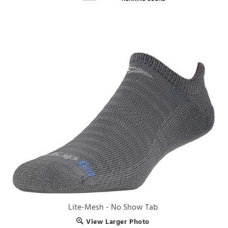
Lite-Mesh - No Show Tab
View Larger Photo