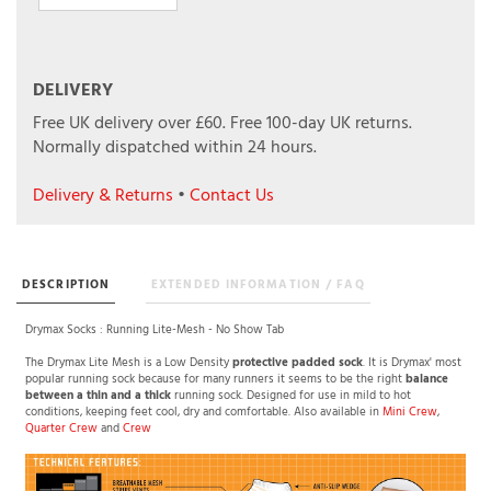
DELIVERY
Free UK delivery over £60.
Free 100-day UK returns.
Normally dispatched within 24 hours.
Delivery & Returns
•
Contact Us
DESCRIPTION
EXTENDED INFORMATION / FAQ
Drymax Socks : Running Lite-Mesh - No Show Tab
The Drymax Lite Mesh is a Low Density
protective padded sock
. It is Drymax' most
popular running sock because for many runners it seems to be the right
balance
between a thin and a thick
running sock. Designed for use in mild to hot
conditions, keeping feet cool, dry and comfortable. Also available in
Mini Crew
,
Quarter Crew
and
Crew