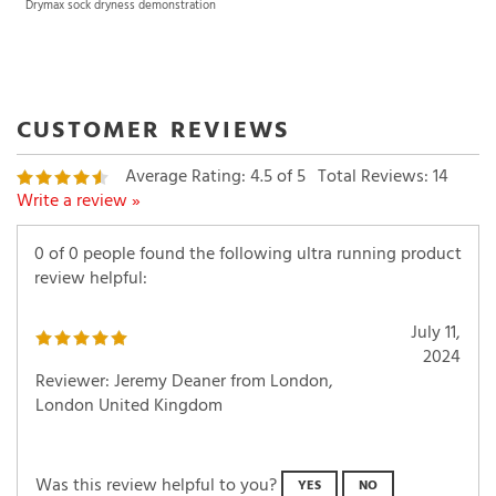
Drymax sock dryness demonstration
Average Rating:
4.5
of 5
Total Reviews:
14
Write a review »
0 of 0 people found the following ultra running product
review helpful:
July 11,
2024
Reviewer: Jeremy Deaner from London,
London United Kingdom
Was this review helpful to you?
YES
NO