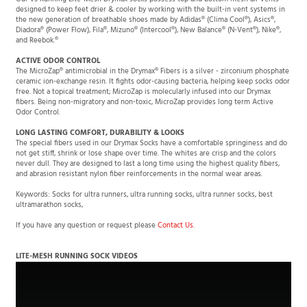
designed to keep feet drier & cooler by working with the built-in vent systems in
the new generation of breathable shoes made by Adidas® (Clima Cool®), Asics®,
Diadora® (Power Flow), Fila®, Mizuno® (Intercool®), New Balance® (N-Vent®), Nike®,
and Reebok.®
ACTIVE ODOR CONTROL
The MicroZap® antimicrobial in the Drymax® Fibers is a silver - zirconium phosphate
ceramic ion-exchange resin. It fights odor-causing bacteria, helping keep socks odor
free. Not a topical treatment; MicroZap is molecularly infused into our Drymax
fibers. Being non-migratory and non-toxic, MicroZap provides long term Active
Odor Control.
LONG LASTING COMFORT, DURABILITY & LOOKS
The special fibers used in our Drymax Socks have a comfortable springiness and do
not get stiff, shrink or lose shape over time. The whites are crisp and the colors
never dull. They are designed to last a long time using the highest quality fibers,
and abrasion resistant nylon fiber reinforcements in the normal wear areas.
Keywords: Socks for ultra runners, ultra running socks, ultra runner socks, best
ultramarathon socks,
If you have any question or request please
Contact Us
.
LITE-MESH RUNNING SOCK VIDEOS