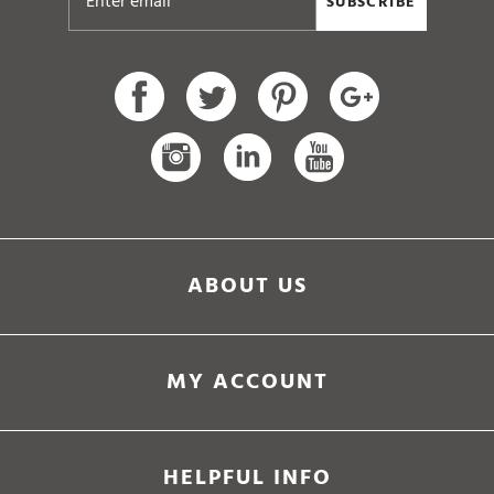
ABOUT US
MY ACCOUNT
HELPFUL INFO