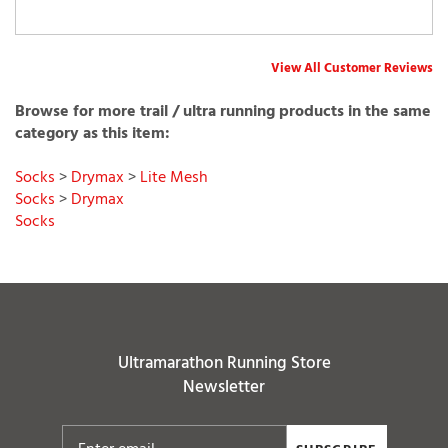
View All Customer Reviews
Browse for more trail / ultra running products in the same
category as this item:
Socks
>
Drymax
>
Lite Mesh
Socks
>
Drymax
Socks
Ultramarathon Running Store
Newsletter
SUBSCRIBE