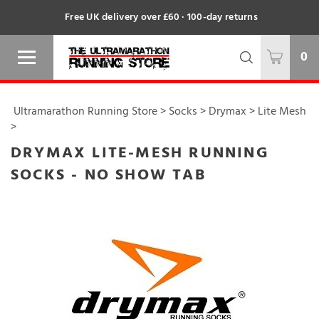
Free UK delivery over £60 · 100-day returns
0
Ultramarathon Running Store
>
Socks
>
Drymax
>
Lite Mesh
>
DRYMAX LITE-MESH RUNNING
SOCKS - NO SHOW TAB