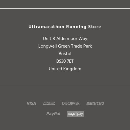
Ultramarathon Running Store
Unit 8 Aldermoor Way
Longwell Green Trade Park
Bristol
BS30 7ET
United Kingdom