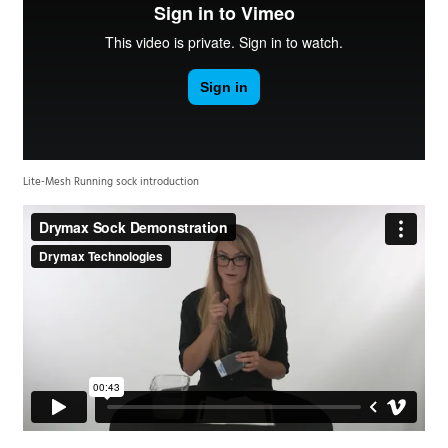
Lite-Mesh Running sock introduction