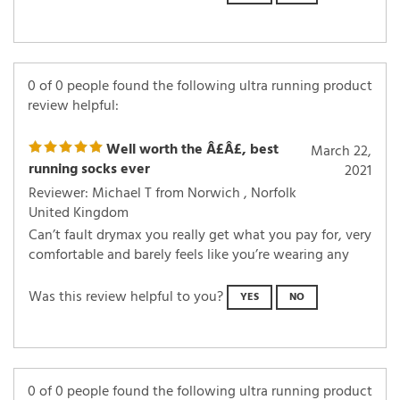
0 of 0 people found the following ultra running product
review helpful:
Well worth the Â£Â£, best
March 22,
running socks ever
2021
Reviewer: Michael T from Norwich , Norfolk
United Kingdom
Can’t fault drymax you really get what you pay for, very
comfortable and barely feels like you’re wearing any
Was this review helpful to you?
YES
NO
0 of 0 people found the following ultra running product