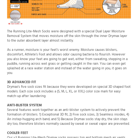
The Running Lite-Mesh Socks were designed with a special Dual Layer Moisture
Removal System that moves moisture off the skin through the inner Drymax layer
to the outer absorbent layer almost instantly.
As a runner, moisture is your feet’s worst enemy. Moisture causes blisters,
discomfort, Athlete’s Foot and allows odor causing bacteria to flourish. However
you also know your feet are going to get wet, either from sweating, stepping in a
puddle, running across wet grass or getting caught in the rain. You can even get
splashed at a race water station and instead of the water going in you, it goes on
you.
3D ADVANCED FIT
Drymax's five sock sizes fit because they were developed on special 3D shaped foot
models. Each size sock includes a (S, M, L, XL, or XXL) color size mark for easy
match-up after laundering.
ANTI-BLISTER SYSTEM
Several features work together as an anti-blister system to actively prevent the
formation of blisters. 1) Exceptional 3D fit, 2) Five sock sizes, 3) Seamless insides, 4)
An instep-hugging arch band, and 5) Because Drymax socks stay dry, the skin stays
dry too; therefore blisters normally caused by sweat or sweat vapor are prevented.
COOLER FEET
Our v3 Running Lite-Mesh Drymax socks possess top and bottom mesh air vents