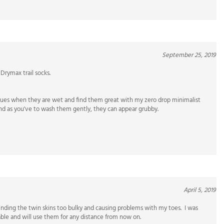
September 25, 2019
Drymax trail socks.
ssues when they are wet and find them great with my zero drop minimalist
 and as you've to wash them gently, they can appear grubby.
April 5, 2019
finding the twin skins too bulky and causing problems with my toes. I was
able and will use them for any distance from now on.