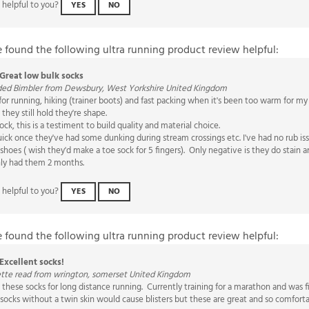
e found the following ultra running product review helpful:
Great low bulk socks
ded Bimbler from Dewsbury, West Yorkshire United Kingdom
for running, hiking (trainer boots) and fast packing when it's been too warm for my 
they still hold they're shape.
sock, this is a testiment to build quality and material choice.
uick once they've had some dunking during stream crossings etc. I've had no rub i
shoes ( wish they'd make a toe sock for 5 fingers). Only negative is they do stain
only had them 2 months.
 helpful to you?
YES
NO
e found the following ultra running product review helpful:
Excellent socks!
ette read from wrington, somerset United Kingdom
 these socks for long distance running. Currently training for a marathon and was 
socks without a twin skin would cause blisters but these are great and so comfort
 helpful to you?
YES
NO