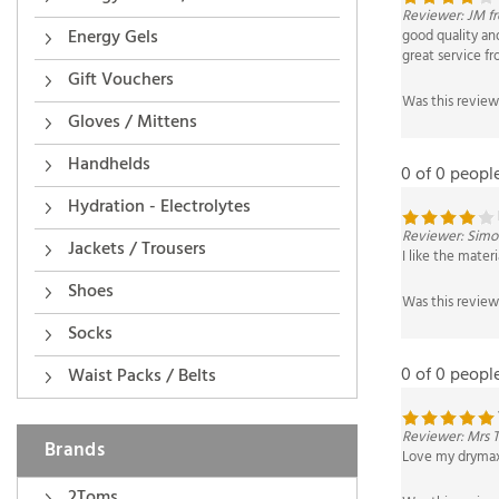
good quality and
great service f
Energy Gels
Was this review
Gift Vouchers
Gloves / Mittens
0 of 0 peopl
Handhelds
Hydration - Electrolytes
Reviewer: Simon
I like the mater
Jackets / Trousers
Was this review
Shoes
Socks
0 of 0 peopl
Waist Packs / Belts
Reviewer: Mrs 
Love my drymax 
Brands
Was this review
2Toms