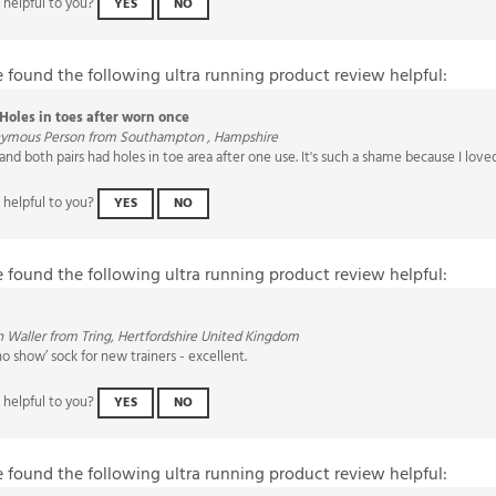
e found the following ultra running product review helpful:
Holes in toes after worn once
ymous Person from Southampton , Hampshire
 and both pairs had holes in toe area after one use. It's such a shame because I love
 helpful to you?
YES
NO
e found the following ultra running product review helpful:
 Waller from Tring, Hertfordshire United Kingdom
no show’ sock for new trainers - excellent.
 helpful to you?
YES
NO
e found the following ultra running product review helpful:
Best Running socks out there