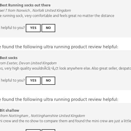
el T from Norwich , Norfolk United Kingdom
e running sock, very comfortable and feels great no matter the distance
 helpful to you?
YES
NO
e found the following ultra running product review helpful:
Best socks
from Exeter, Devon United Kingdom
ks, very high quality wouldnÃ¢â‚¬â„¢t look anywhere else. Also great seller, despa
 helpful to you?
YES
NO
e found the following ultra running product review helpful:
Bit shallow
 from Nottingham , Nottinghamshire United Kingdom
i crew and the no show to compare them and found the mini crew are just a little t
 helpful to you?
YES
NO