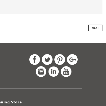
NEXT
ning Store