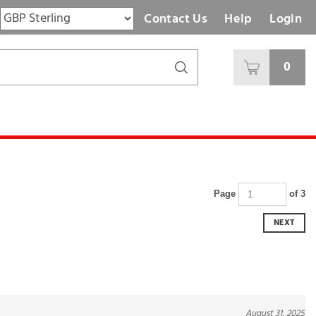
Contact Us
Help
Login
0
Page
of 3
NEXT
August 31, 2025