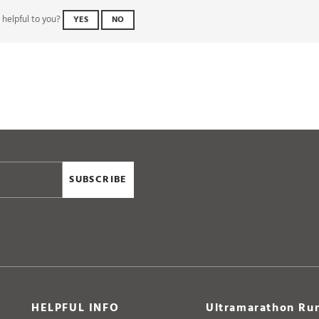
SUBSCRIBE
HELPFUL INFO
Ultramarathon Run
Delivery & Returns
Unit 8 Aldermoor Way