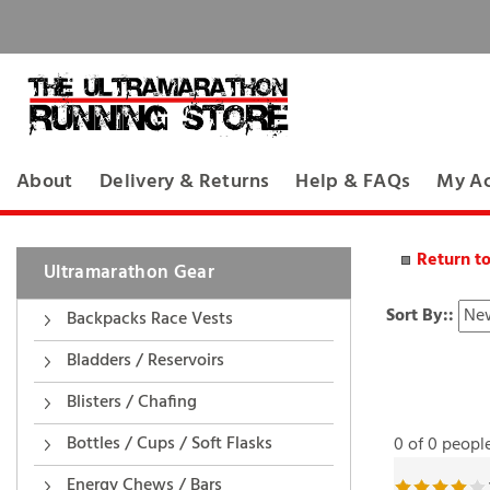
About
Delivery & Returns
Help & FAQs
My A
Return t
Ultramarathon Gear
Sort By::
Backpacks Race Vests
Bladders / Reservoirs
Blisters / Chafing
0 of 0 peopl
Bottles / Cups / Soft Flasks
Reviewer: JM f
Energy Chews / Bars