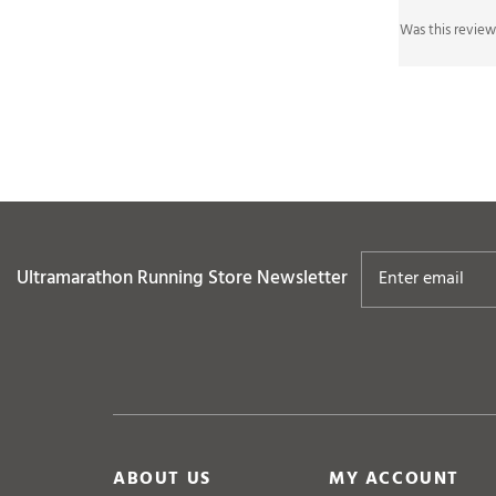
Ultramarathon Running Store
Newsletter
ABOUT US
MY ACCOUNT
Company Info
View Cart