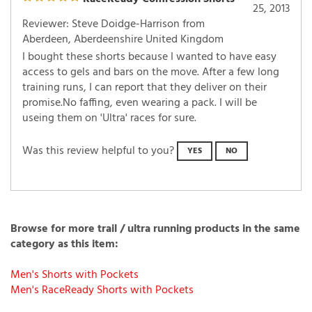
February
RaceReady Comression Shorts
25, 2013
Reviewer: Steve Doidge-Harrison from
Aberdeen, Aberdeenshire United Kingdom
I bought these shorts because I wanted to have easy
access to gels and bars on the move. After a few long
training runs, I can report that they deliver on their
promise.No faffing, even wearing a pack. I will be
useing them on 'Ultra' races for sure.
Was this review helpful to you?
YES
NO
Browse for more trail / ultra running products in the same
category as this item:
Men's Shorts with Pockets
Men's RaceReady Shorts with Pockets