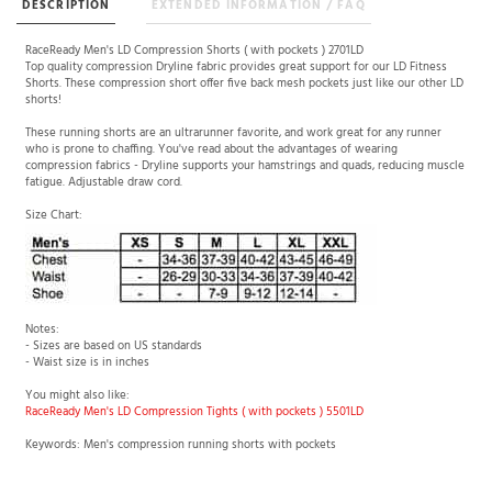
DESCRIPTION
EXTENDED INFORMATION / FAQ
RaceReady Men's LD Compression Shorts ( with pockets ) 2701LD
Top quality compression Dryline fabric provides great support for our LD Fitness
Shorts. These compression short offer five back mesh pockets just like our other LD
shorts!
These running shorts are an ultrarunner favorite, and work great for any runner
who is prone to chaffing. You've read about the advantages of wearing
compression fabrics - Dryline supports your hamstrings and quads, reducing muscle
fatigue. Adjustable draw cord.
Size Chart:
Notes:
- Sizes are based on US standards
- Waist size is in inches
You might also like:
RaceReady Men's LD Compression Tights ( with pockets ) 5501LD
Keywords: Men's compression running shorts with pockets