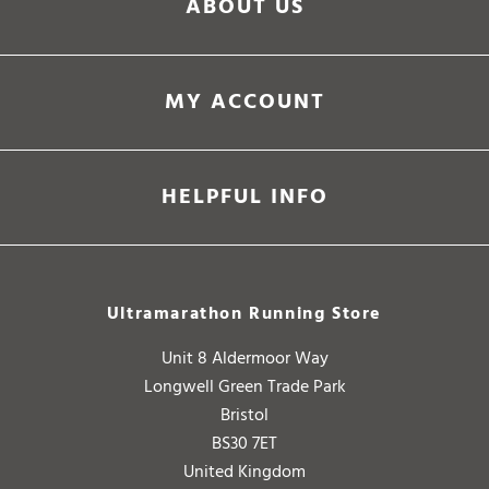
ABOUT US
MY ACCOUNT
HELPFUL INFO
Ultramarathon Running Store
Unit 8 Aldermoor Way
Longwell Green Trade Park
Bristol
BS30 7ET
United Kingdom