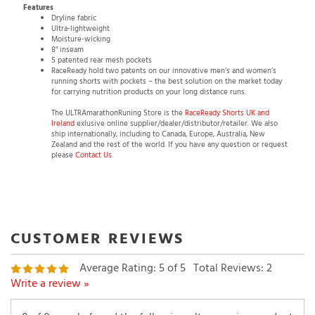
Features
Dryline fabric
Ultra-lightweight
Moisture-wicking
8" inseam
5 patented rear mesh pockets
RaceReady hold two patents on our innovative men’s and women’s
running shorts with pockets – the best solution on the market today
for carrying nutrition products on your long distance runs.
The ULTRAmarathonRuning Store is the
RaceReady Shorts UK and
Ireland
exlusive online supplier/dealer/distributor/retailer. We also
ship internationally, including to Canada, Europe, Australia, New
Zealand and the rest of the world. If you have any question or request
please
Contact Us
.
Average Rating:
5
of 5
Total Reviews:
2
Write a review »