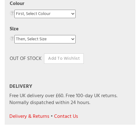
Colour
Size
OUT OF STOCK
DELIVERY
Free UK delivery over £60.
Free 100-day UK returns.
Normally dispatched within 24 hours.
Delivery & Returns
•
Contact Us