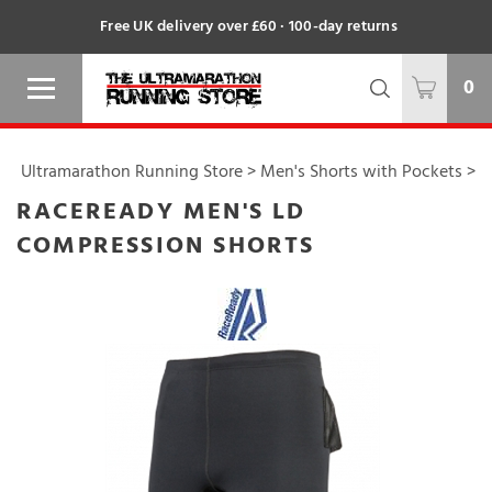
Free UK delivery over £60 · 100-day returns
0
Ultramarathon Running Store
>
Men's Shorts with Pockets
>
RACEREADY MEN'S LD
COMPRESSION SHORTS