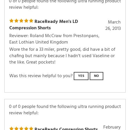
0 of 0 people found the following ultra running product
review helpful:
RaceReady Men's LD
March
Compression Shorts
26, 2013
Reviewer: Roland McCraw from Prestonpans,
East Lothian United Kingdom
Wore the for a 33 miler, pretty good, did have a bit of
chafing but mainly because I hadn't used Vaseline or
the like. Great pockets!
Was this review helpful to you?
YES
NO
0 of 0 people found the following ultra running product
review helpful: