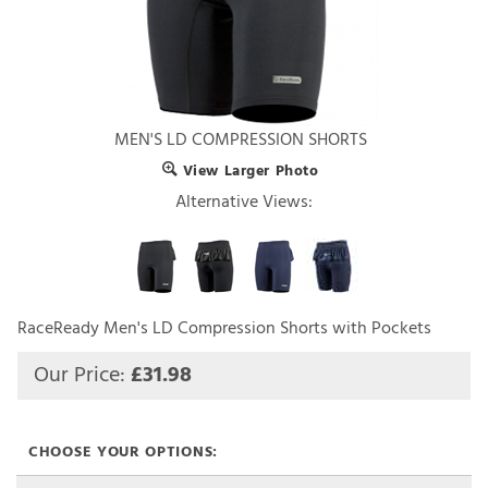
MEN'S LD COMPRESSION SHORTS
View Larger Photo
Alternative Views:
RaceReady Men's LD Compression Shorts with Pockets
Our Price:
£
31.98