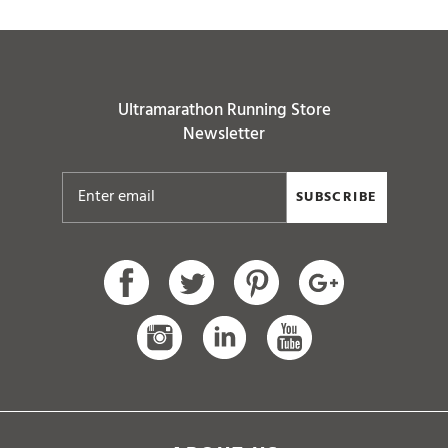
Ultramarathon Running Store
Newsletter
SUBSCRIBE