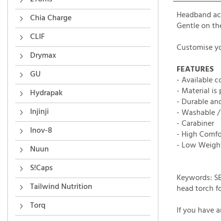
Headband ac
Gentle on th
Chia Charge
Customise yo
CLIF
Drymax
FEATURES
- Available c
GU
- Material is
- Durable an
Hydrapak
- Washable 
- Carabiner
Injinji
- High Comfo
Inov-8
- Low Weigh
Nuun
Keywords: SE
S!Caps
head torch fo
Tailwind Nutrition
If you have 
Torq