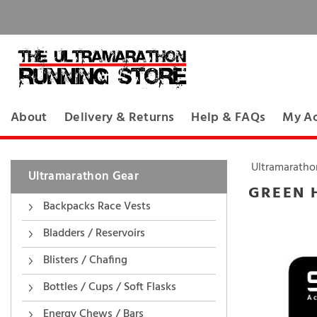
About
Delivery & Returns
Help & FAQs
My A
Ultramaratho
Ultramarathon Gear
GREEN 
Backpacks Race Vests
Bladders / Reservoirs
Blisters / Chafing
Bottles / Cups / Soft Flasks
Energy Chews / Bars