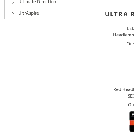
Ultimate Direction
ULTRA 
UltrAspire
LED
Headlamp/
Our
Red Headb
SE
Ou