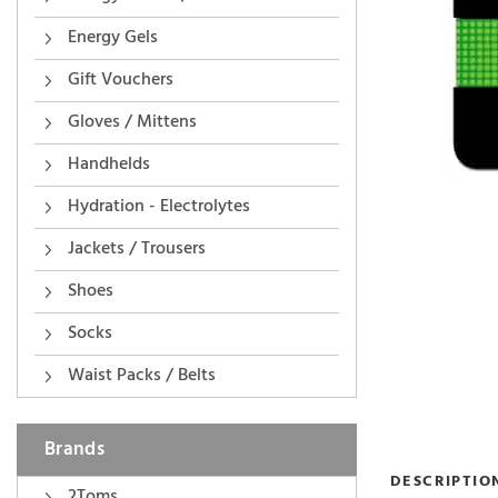
Energy Gels
Gift Vouchers
Gloves / Mittens
Handhelds
Hydration - Electrolytes
Jackets / Trousers
Shoes
Socks
Waist Packs / Belts
Brands
DESCRIPTIO
2Toms