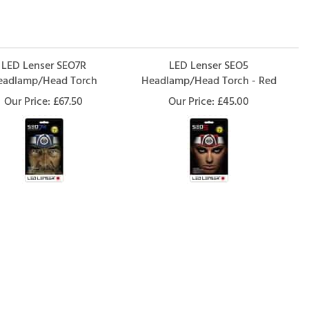
LED Lenser SEO7R
LED Lenser SEO5
eadlamp/Head Torch
Headlamp/Head Torch - Red
Our Price:
£67.50
Our Price:
£45.00