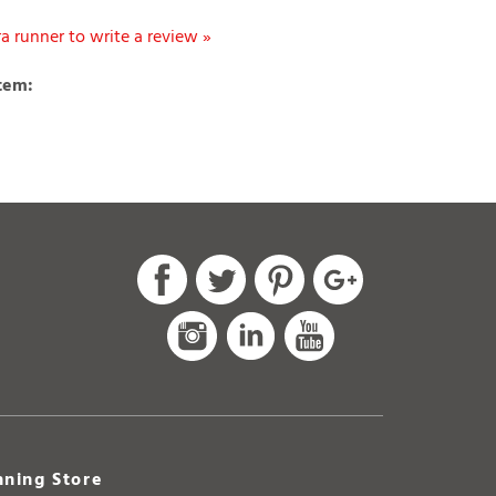
ltra runner to write a review »
item:
ning Store