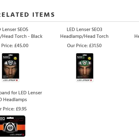
RELATED ITEMS
 Lenser SEO5
LED Lenser SEO3
Head Torch - Black
Headlamp/Head Torch
H
 Price:
£45.00
Our Price:
£31.50
and for LED Lenser
O Headlamps
r Price:
£9.95