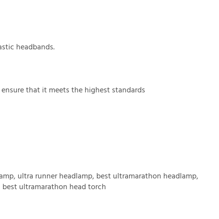
astic headbands.
o ensure that it meets the highest standards
lamp, ultra runner headlamp, best ultramarathon headlamp,
h, best ultramarathon head torch