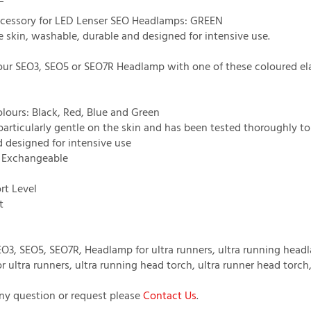
cessory for LED Lenser SEO Headlamps: GREEN
e skin, washable, durable and designed for intensive use.
ur SEO3, SEO5 or SEO7R Headlamp with one of these coloured el
olours: Black, Red, Blue and Green
 particularly gentle on the skin and has been tested thoroughly t
d designed for intensive use
/ Exchangeable
rt Level
t
O3, SEO5, SEO7R, Headlamp for ultra runners, ultra running head
r ultra runners, ultra running head torch, ultra runner head torc
any question or request please
Contact Us
.