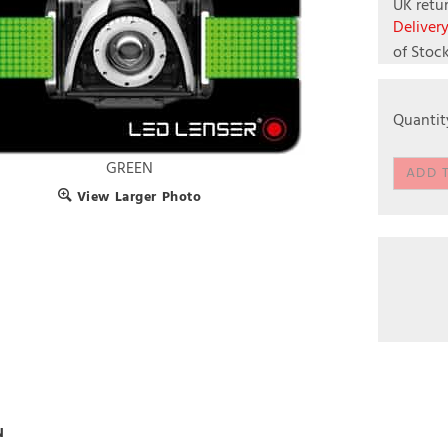
UK retur
Deliver
of Stoc
Quantit
GREEN
View Larger Photo
N