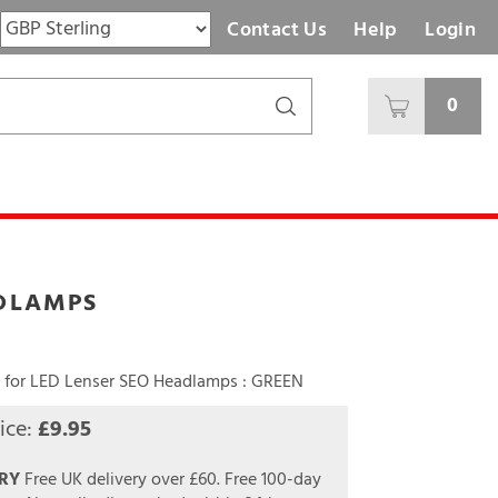
Contact Us
Help
Login
0
ADLAMPS
for LED Lenser SEO Headlamps : GREEN
ice:
£
9.95
RY
Free UK delivery over £60.
Free 100-day