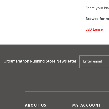
Share your kno
Browse for mo
LED Lenser
Ultramarathon Running Store
Newsletter
ABOUT US
MY ACCOUNT