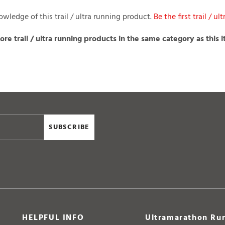
wledge of this trail / ultra running product.
Be the first trail / u
re trail / ultra running products in the same category as this 
SUBSCRIBE
HELPFUL INFO
Ultramarathon Run