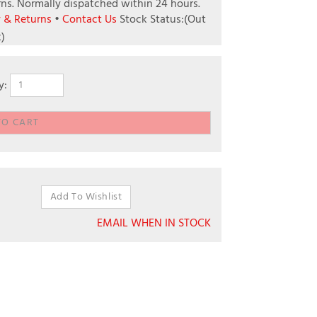
ns.
Normally dispatched within 24 hours.
y & Returns
•
Contact Us
Stock Status:(Out
k)
y:
EMAIL WHEN IN STOCK