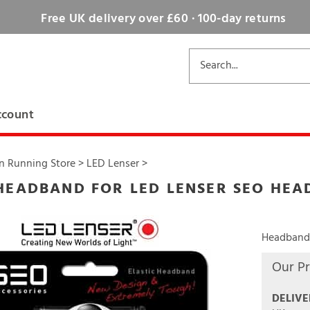
Free UK delivery over £60 · 100-day returns
ccount
n Running Store
>
LED Lenser
>
HEADBAND FOR LED LENSER SEO HE
Headband 
Our Pr
DELIVE