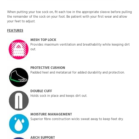
When putting your toe sock on, fit each toe in the appropriate sleeve before pulling
the remainder of the sock on your foot. Be patient with your first wear and allow
your feet to adjust.
FEATURES
MESH TOP LOCK
Provides maximum ventilation and breathability while keeping dirt
out.
PROTECTIVE CUSHION
Padded heel and metatarsal for added durability and protection.
DOUBLE CUFF
Holds sock in place and keeps dirt out.
MOISTURE MANAGEMENT
Superior fibre construction wicks sweat away to keep feet dry.
ARCH SUPPORT