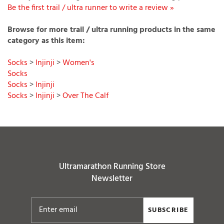
Be the first trail / ultra runner to write a review »
Browse for more trail / ultra running products in the same
category as this item:
Socks
>
Injinji
>
Women's
Socks
Socks
>
Injinji
Socks
>
Injinji
>
Over The Calf
Ultramarathon Running Store
Newsletter
SUBSCRIBE