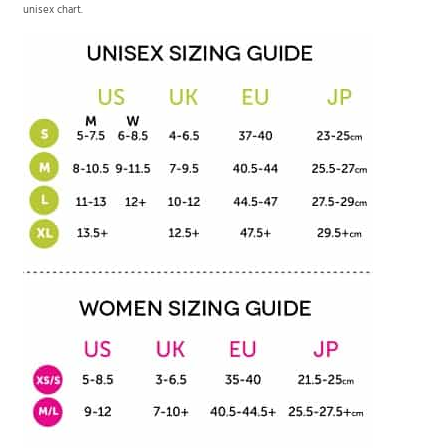
unisex chart.