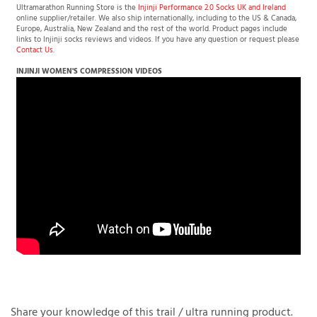
Ultramarathon Running Store is the
Injinji Performance 2.0 Socks UK and Ireland
online supplier/retailer. We also ship internationally, including to the US & Canada,
Europe, Australia, New Zealand and the rest of the world. Product pages include
links to Injinji socks reviews and videos. If you have any question or request please
Contact Us
.
INJINJI
WOMEN'S
COMPRESSION VIDEOS
Share your knowledge of this trail / ultra running product.