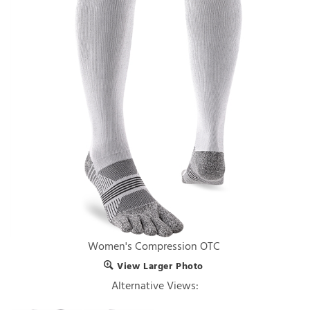
Women's Compression OTC
View Larger Photo
Alternative Views: