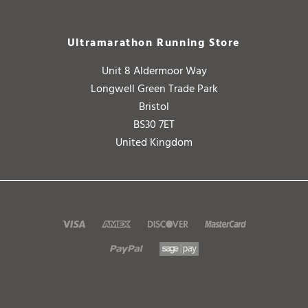
Ultramarathon Running Store
Unit 8 Aldermoor Way
Longwell Green Trade Park
Bristol
BS30 7ET
United Kingdom