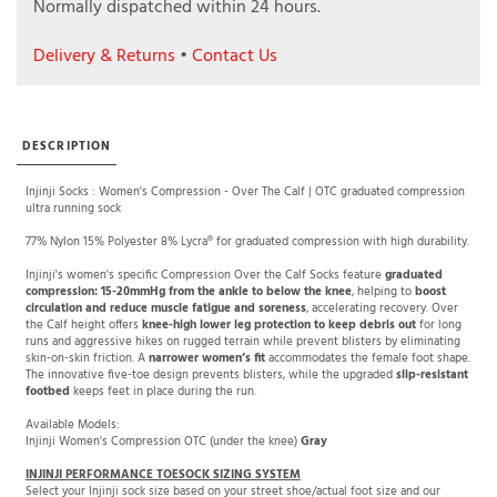
Normally dispatched within 24 hours.
Delivery & Returns
•
Contact Us
DESCRIPTION
Injinji Socks : Women's Compression - Over The Calf | OTC graduated compression
ultra running sock
77% Nylon 15% Polyester 8% Lycra® for graduated compression with high durability.
Injinji's women's specific Compression Over the Calf Socks feature
graduated
compression: 15-20mmHg from the ankle to below the knee
, helping to
boost
circulation and reduce muscle fatigue and soreness
, accelerating recovery. Over
the Calf height offers
knee-high lower leg protection to keep debris out
for long
runs and aggressive hikes on rugged terrain while prevent blisters by eliminating
skin-on-skin friction. A
narrower women’s fit
accommodates the female foot shape.
The innovative five-toe design prevents blisters, while the upgraded
slip-resistant
footbed
keeps feet in place during the run.
Available Models:
Injinji Women's Compression OTC (under the knee)
Gray
INJINJI PERFORMANCE TOESOCK SIZING SYSTEM
Select your Injinji sock size based on your street shoe/actual foot size and our