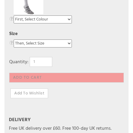
Size
Quantity:
DELIVERY
Free UK delivery over £60.
Free 100-day UK returns.