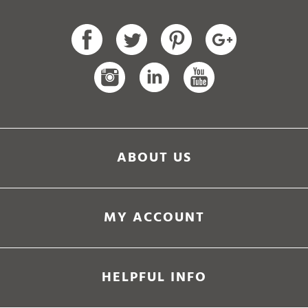
ABOUT US
MY ACCOUNT
HELPFUL INFO