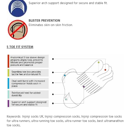
Superior arch support designed for secure and stable fit.
BLISTER PREVENTION
Eliminates skin-on-skin friction.
5 TOE FIT SYSTEM
Keywords: Injinji socks UK, Injinji compression socks, Injinji compression toe socks
for ultra runners, ultra running toe socks, ultra runner toe socks, best ultramarathon
toe socks,