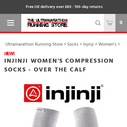
Free UK delivery over £60 · 100-day returns
0
Ultramarathon Running Store
>
Socks
>
Injinji
>
Women's
>
INJINJI WOMEN'S COMPRESSION
SOCKS - OVER THE CALF