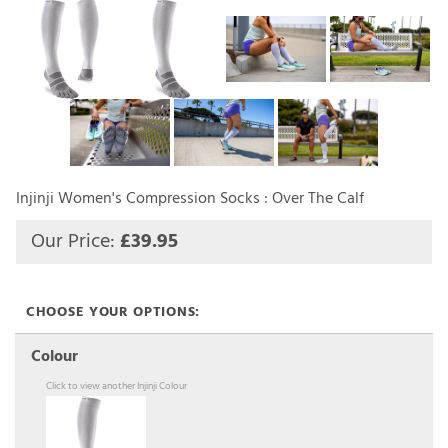
Injinji Women's Compression Socks : Over The Calf
Our Price:
£
39.95
Colour
Click to view another Injinji Colour