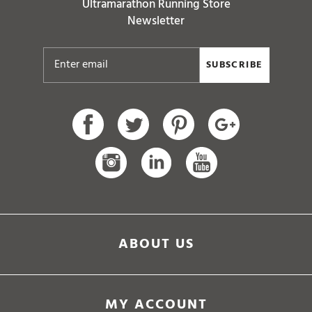
Ultramarathon Running Store
Newsletter
SUBSCRIBE
ABOUT US
MY ACCOUNT