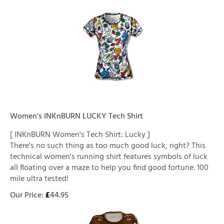
Women's INKnBURN LUCKY Tech Shirt
[ INKnBURN Women's Tech Shirt: Lucky ]
There's no such thing as too much good luck, right? This
technical women's running shirt features symbols of luck
all floating over a maze to help you find good fortune. 100
mile ultra tested!
Our Price:
£
44.95