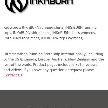
Keywords: INKnBURN running shirts, INKnBURN running
tops, INKnBURN shirts mens, INKnBURN shirts womens,
INKnBURN tops mens, INKnBURN tops womens,
Ultramarathon Running Store ship internationally, including
to the US & Canada, Europe, Australia, New Zealand and the
rest of the world. Product pages include links to reviews
and videos. If you have any question or request please
Contact Us