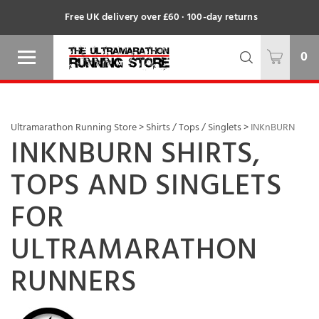
Free UK delivery over £60 · 100-day returns
0
Ultramarathon Running Store
>
Shirts / Tops / Singlets
>
INKnBURN
INKNBURN SHIRTS,
TOPS AND SINGLETS
FOR
ULTRAMARATHON
RUNNERS