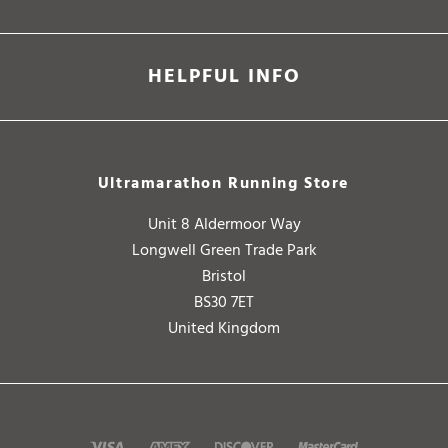
HELPFUL INFO
Ultramarathon Running Store
Unit 8 Aldermoor Way
Longwell Green Trade Park
Bristol
BS30 7ET
United Kingdom