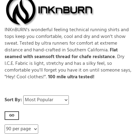
INKnBURN's wonderful feeling technical running shirts and
tops keep you comfortable, cool and dry and won't show
sweat. Tested by ultra runners for comfort at extreme
distance and hand-crafted in Southern California.
Flat
seamed with seamsoft thread for chafe resistance
. Dry
I.C.E. Fabric is light, stretchy and has a silky feel, so
comfortable you'll forget you have it on until someone says,
"Hey! Cool clothes!".
100 mile ultra tested!
Sort By:
GO