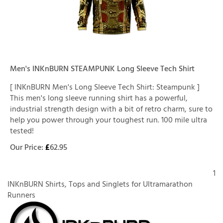
Men's INKnBURN STEAMPUNK Long Sleeve Tech Shirt
[ INKnBURN Men's Long Sleeve Tech Shirt: Steampunk ]
This men's long sleeve running shirt has a powerful,
industrial strength design with a bit of retro charm, sure to
help you power through your toughest run. 100 mile ultra
tested!
Our Price:
£
62.95
1
INKnBURN Shirts, Tops and Singlets for Ultramarathon
Runners