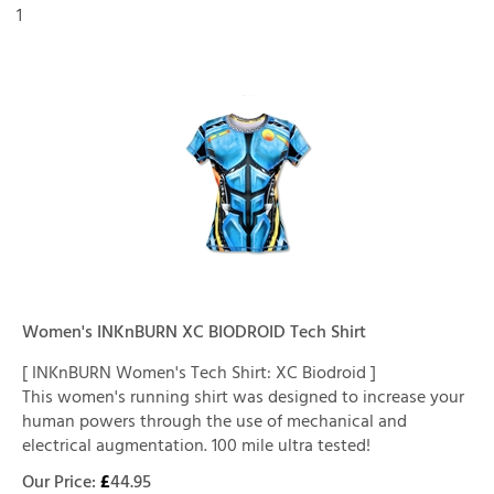
1
Women's INKnBURN XC BIODROID Tech Shirt
[ INKnBURN Women's Tech Shirt: XC Biodroid ]
This women's running shirt was designed to increase your
human powers through the use of mechanical and
electrical augmentation. 100 mile ultra tested!
Our Price:
£
44.95