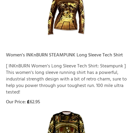
Women's INKnBURN STEAMPUNK Long Sleeve Tech Shirt
[ INKnBURN Women's Long Sleeve Tech Shirt: Steampunk ]
This women's long sleeve running shirt has a powerful,
industrial strength design with a bit of retro charm, sure to
help you power through your toughest run. 100 mile ultra
tested!
Our Price:
£
62.95