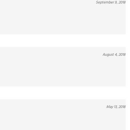
August 4, 2018
May 13, 2018