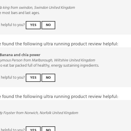
ob king from swindon, Swindon United Kingdom
e most bars and last ages.
 helpful to you?
YES
NO
e found the following ultra running product review helpful:
Banana and chia power
ymous Person from Marlborough, Wiltshire United Kingdom
to eat bar packed full of healthy, energy sustaining ingredients.
 helpful to you?
YES
NO
e found the following ultra running product review helpful:
y Foyster from Norwich, Norfolk United Kingdom
 helpful to you?
YES
NO