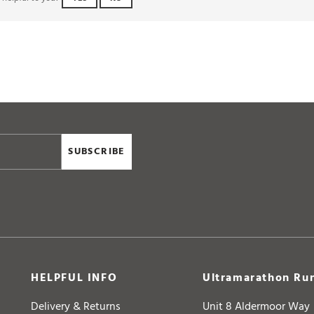
SUBSCRIBE
HELPFUL INFO
Ultramarathon Run
Delivery & Returns
Unit 8 Aldermoor Way
Help & FAQs
Longwell Green Trade 