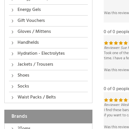
Was this review
Energy Gels
Gift Vouchers
0 of 0 peopl
Gloves / Mittens
Reviewer: Sue 
Handhelds
Took one of thes
time. I have a f
Hydration - Electrolytes
Was this review
Jackets / Trousers
Shoes
0 of 0 peopl
Socks
Waist Packs / Belts
Reviewer: Wesl
I find these ba
if you want to c
Brands
Was this review
2Toms