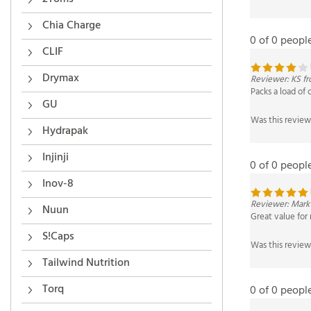
0 of 0 peopl
Chia Charge
CLIF
Reviewer: KS fr
Packs a load of 
Drymax
GU
Was this review
Hydrapak
0 of 0 peopl
Injinji
Inov-8
Reviewer: Mark
Great value for
Nuun
Was this review
S!Caps
Tailwind Nutrition
0 of 0 peopl
Torq