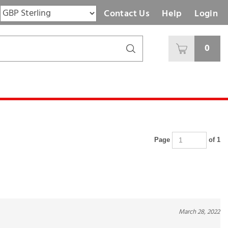
Contact Us
Help
Login
0
Page
of 1
March 28, 2022