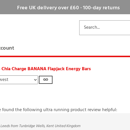
Free UK delivery over £60 · 100-day returns
ccount
o Chia Charge BANANA Flapjack Energy Bars
GO
e found the following ultra running product review helpful:
 Leeds from Tunbridge Wells, Kent United Kingdom