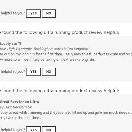
 helpful to you?
YES
NO
e found the following ultra running product review helpful:
Lovely stuff!
from High Wycombe, Buckinghamshire United Kingdom
e out on my long run for the first time. Really easy to eat, perfect texture and no o
ew more so will definitely be taking on next weeks long run.
 helpful to you?
YES
NO
e found the following ultra running product review helpful:
Great Bars for an Ultra
ey Dachtler from UK
rs easy to eat whilst running and they seem to fill me up and give me much need sl
arry two or three of them.
 helpful to you?
YES
NO