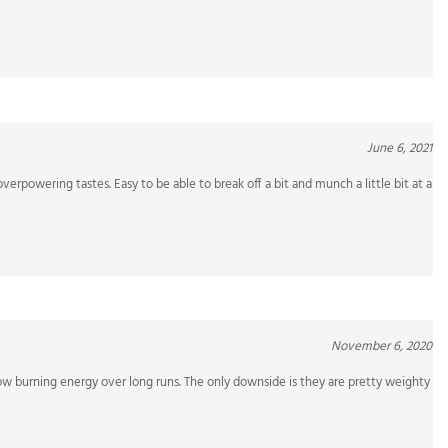
June 6, 2021
verpowering tastes. Easy to be able to break off a bit and munch a little bit at a
November 6, 2020
ow burning energy over long runs. The only downside is they are pretty weighty