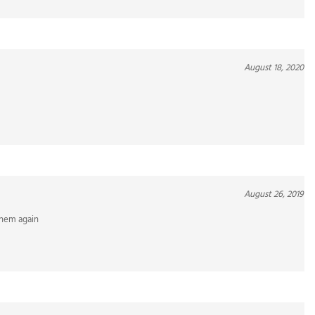
August 18, 2020
August 26, 2019
 them again
September 9, 2018