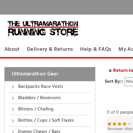
About
Delivery & Returns
Help & FAQs
My A
Return t
Ultramarathon Gear
Sort By::
Backpacks Race Vests
Bladders / Reservoirs
0 of 0 peopl
Blisters / Chafing
Bottles / Cups / Soft Flasks
Reviewer: Mark
Energy Chews / Bars