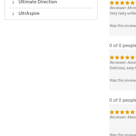
Reviewer: Mr.r
Ultimate Direction
Very tasty unlik
UltrAspire
Was this review
0 of 0 peopl
Reviewer: Anon
Delicious, easy 
Was this review
0 of 0 peopl
Reviewer: Mand
Was this review