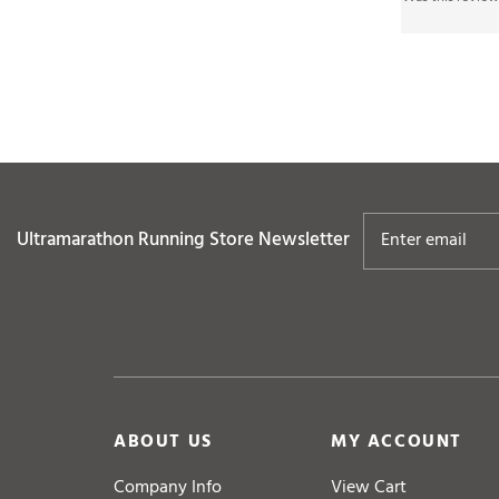
Ultramarathon Running Store
Newsletter
ABOUT US
MY ACCOUNT
Company Info
View Cart
Contact Us
Login