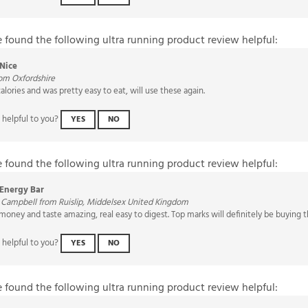
e found the following ultra running product review helpful:
Nice
om Oxfordshire
calories and was pretty easy to eat, will use these again.
 helpful to you?
YES
NO
e found the following ultra running product review helpful:
Energy Bar
 Campbell from Ruislip, Middelsex United Kingdom
 money and taste amazing, real easy to digest. Top marks will definitely be buying
 helpful to you?
YES
NO
e found the following ultra running product review helpful: