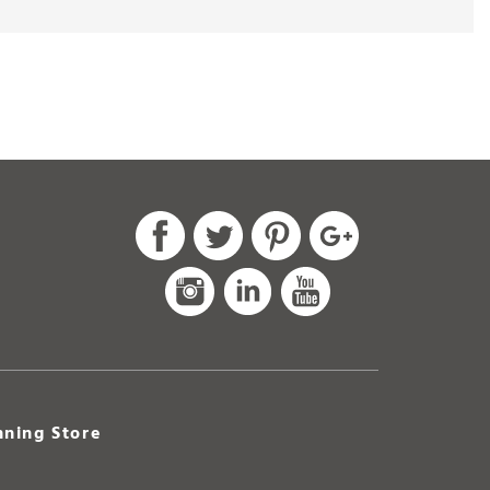
ning Store
Park