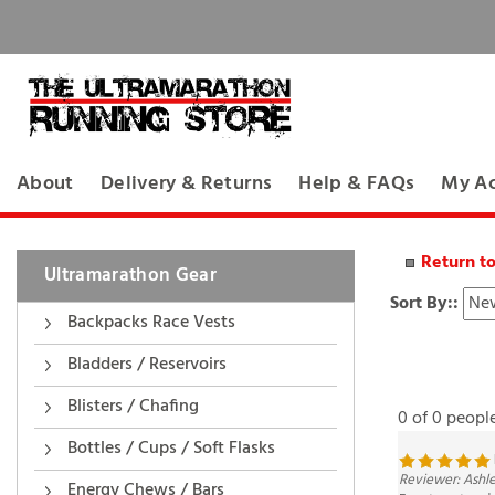
About
Delivery & Returns
Help & FAQs
My A
Return t
Ultramarathon Gear
Sort By::
Backpacks Race Vests
Bladders / Reservoirs
0 of 0 peopl
Blisters / Chafing
Bottles / Cups / Soft Flasks
Reviewer: Ashl
Easy to eat and 
Energy Chews / Bars