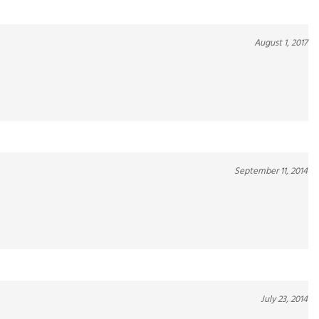
August 1, 2017
September 11, 2014
July 23, 2014
y to consume.