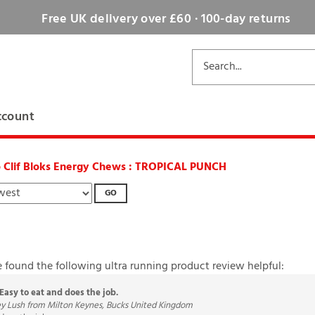
Free UK delivery over £60 · 100-day returns
ccount
o Clif Bloks Energy Chews : TROPICAL PUNCH
GO
e found the following ultra running product review helpful:
Easy to eat and does the job.
ey Lush from Milton Keynes, Bucks United Kingdom
does the job.