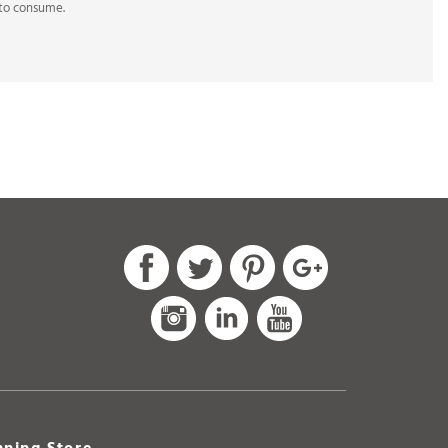
ning Store