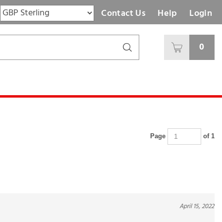
Contact Us
Help
Login
0
Page
of 1
April 15, 2022