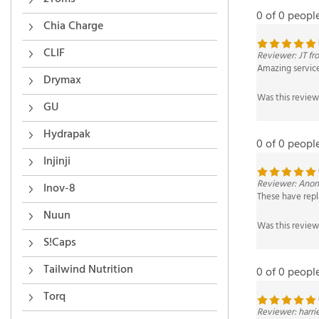
0 of 0 peopl
Chia Charge
Reviewer: JT f
CLIF
Amazing service 
Drymax
Was this review
GU
0 of 0 peopl
Hydrapak
Injinji
Reviewer: Anon
These have repl
Inov-8
Was this review
Nuun
S!Caps
0 of 0 peopl
Tailwind Nutrition
Torq
Reviewer: harri
I chomp these al