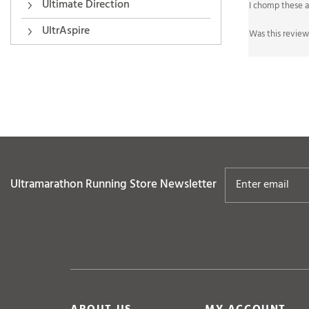
Ultimate Direction
Was this review
UltrAspire
Ultramarathon Running Store
Newsletter
ABOUT US
MY ACCOUNT