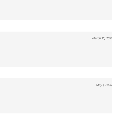
March 15, 2021
May 1, 2020