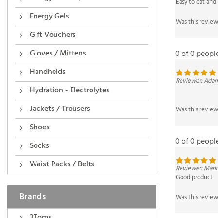
Was this review
Energy Gels
Gift Vouchers
0 of 0 peopl
Gloves / Mittens
Reviewer: Adam
Handhelds
Hydration - Electrolytes
Was this review
Jackets / Trousers
Shoes
0 of 0 peopl
Socks
Reviewer: Mark
Waist Packs / Belts
Good product
Was this review
Brands
2Toms