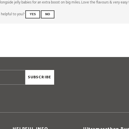
 helpful to you?
YES
NO
SUBSCRIBE
HELPFUL INFO
Ultramarathon Run