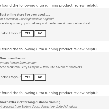
e found the following ultra running product review helpful:
Best online store I've ever used ......
rom Amersham, Buckinghamshire England
as always - very quick delivery and hassle free. A great online store!
 helpful to you?
YES
NO
e found the following ultra running product review helpful:
Great new flavour!
ymous Person from London
aced Mountain Berry as my new favourite flavour of shotbloks.
 helpful to you?
YES
NO
e found the following ultra running product review helpful:
Great extra kick for long distance training
et coppock from Burton, South derbyshire United Kingdom
ongside jelly babies for an extra boost on big miles. Love the flavours & very eas