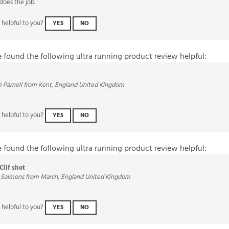
 helpful to you?
YES
NO
e found the following ultra running product review helpful:
 Parnell from Kent, England United Kingdom
 helpful to you?
YES
NO
e found the following ultra running product review helpful:
Clif shot
 Salmons from March, England United Kingdom
 helpful to you?
YES
NO