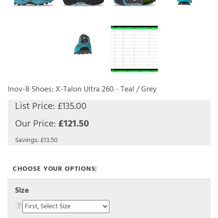
Inov-8 Shoes: X-Talon Ultra 260 - Teal / Grey
List Price: £135.00
Our Price:
£
121.50
Savings: £13.50
Size