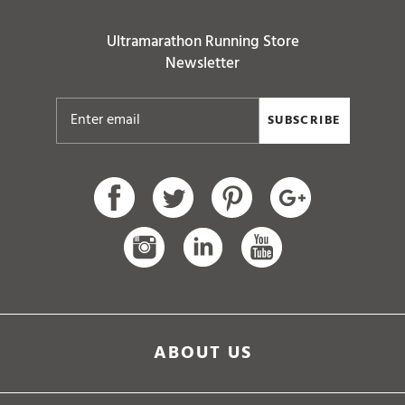
Ultramarathon Running Store
Newsletter
SUBSCRIBE
ABOUT US