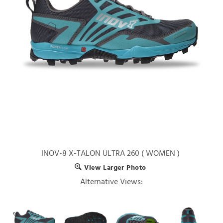
INOV-8 X-TALON ULTRA 260 ( WOMEN )
View Larger Photo
Alternative Views: