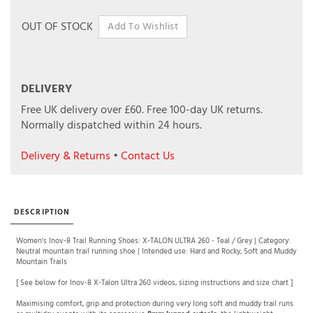
OUT OF STOCK
DELIVERY
Free UK delivery over £60.
Free 100-day UK returns.
Normally dispatched within 24 hours.
Delivery & Returns
•
Contact Us
DESCRIPTION
Women's Inov-8 Trail Running Shoes: X-TALON ULTRA 260 - Teal / Grey | Category:
Neutral mountain trail running shoe | Intended use: Hard and Rocky, Soft and Muddy
Mountain Trails
[ See below for Inov-8 X-Talon Ultra 260 videos, sizing instructions and size chart ]
Maximising comfort, grip and protection during very long soft and muddy trail runs