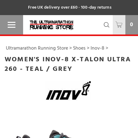
Free UK delivery over £60 · 100-day returns
0
Ultramarathon Running Store
>
Shoes
>
Inov-8
>
WOMEN'S INOV-8 X-TALON ULTRA
260 - TEAL / GREY