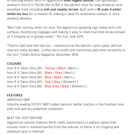
or multiday events with its aggressive
8mm lugged outsole
, the lightweight
women's Inov-8 X-TALON 260 ULTRA is the perfect shoe for long distances over
mountain trails including
soft and muddy terrain
. Built with a
fit scale 4 wider
width toe box
for a roomier fit, making it ideal for endurance runners or ultra
distance athletes.
“Best trail running shoes for mud. The aggressive gripping lugs clamp onto soft
surfaces, minimising slippages and making it easy to shed mud mid-stride instead
of it clinging on in gloopy lumps.” The Sun, June 2019.
“They’re light and feel fast too – impressive as the ballistic nylon upper and toe
rand are really durable... a little extra width and cushioning add some versatility to
the mix.” Totally Active Magazine, December 2018.
COLOURS
Inov-8 X-Talon Ultra 260 -
Yellow / Black
( Men's )
Inov-8 X-Talon Ultra 260 -
Black / Grey
( Men's )
Inov-8 X-Talon Ultra 260 -
Blue / Black
( Men's )
Inov-8 X-Talon Ultra 260 -
Teal / Grey
( Women's )
Inov-8 X-Talon Ultra 260 -
Blue Grey / Black
( Women's )
FEATURES
IMPROVED GRIP
Industry-leading STICKY GRIP rubber delivers better traction in the forefoot over
both wet and dry underfoot conditions.
BEAT THE SOFT GROUND
Aggressive outsole features 8mm cleats, positioned in a pattern layout that
ensures mud is released quickly from the outsole, so there is no clogging and
maximum grip is retained.