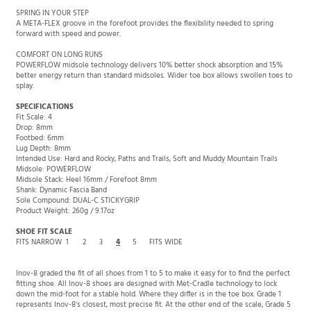
SPRING IN YOUR STEP
A META-FLEX groove in the forefoot provides the flexibility needed to spring
forward with speed and power.
COMFORT ON LONG RUNS
POWERFLOW midsole technology delivers 10% better shock absorption and 15%
better energy return than standard midsoles. Wider toe box allows swollen toes to
splay.
SPECIFICATIONS
Fit Scale: 4
Drop: 8mm
Footbed: 6mm
Lug Depth: 8mm
Intended Use: Hard and Rocky, Paths and Trails, Soft and Muddy Mountain Trails
Midsole: POWERFLOW
Midsole Stack: Heel 16mm / Forefoot 8mm
Shank: Dynamic Fascia Band
Sole Compound: DUAL-C STICKYGRIP
Product Weight: 260g / 9.17oz
SHOE FIT SCALE
FITS NARROW
1
2
3
4
5
FITS WIDE
Inov-8 graded the fit of all shoes from 1 to 5 to make it easy for to find the perfect
fitting shoe. All Inov-8 shoes are designed with Met-Cradle technology to lock
down the mid-foot for a stable hold. Where they differ is in the toe box. Grade 1