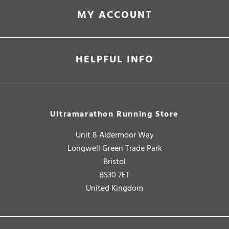
MY ACCOUNT
HELPFUL INFO
Ultramarathon Running Store
Unit 8 Aldermoor Way
Longwell Green Trade Park
Bristol
BS30 7ET
United Kingdom