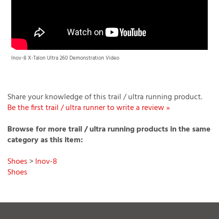
Inov-8 X-Talon Ultra 260 Demonstration Video
Share your knowledge of this trail / ultra running product.
Be the first trail / ultra runner to write a review »
Browse for more trail / ultra running products in the same
category as this item:
Shoes
>
Inov-8
Shoes