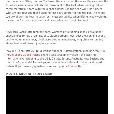
represents Inov-8's closest, most precise fit. At the other end of the scale, Grade 5
has the widest fitting toe box. The lower the number on the scale, the narrower the
fit, which ensures minimal internal movement of the foot when running fast on
technical terrain. Shoes with the higher numbers on the scale will suit runners
with a wider foot and those wanting that extra comfort in the toe box. This wider
toe box allows the toes to splay for increased stability when lifting heavy weights.
It’s also perfect for longer runs and races when toes begin to swell.
Keywords: Mens ultra running shoes, Womens ultra running shoes, ultra runner
shoes, shoes for ultra runners, best ultramarathon shoes, best ultrarunning shoes,
cushioned running shoes, shock absorbing running shoes, long distance running
shoes, trail, road, desert, jungle, mountain
Inov-8 X-Talon Ultra 260 UK & Ireland supplier | Ultramarathon Running Store is a
Inov-8 Shoes UK and Ireland
online stockist/supplier/retailer. We also ship
internationally, including to the US & Canada, Europe, Australia, New Zealand and
the rest of the world. Product pages include links to Inov-8 reviews and Inov-8
videos. If you have any question or request please
Contact Us
.
INOV-8 X-TALON ULTRA 260 VIDEOS